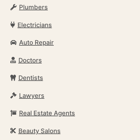
Plumbers
Electricians
Auto Repair
Doctors
Dentists
Lawyers
Real Estate Agents
Beauty Salons