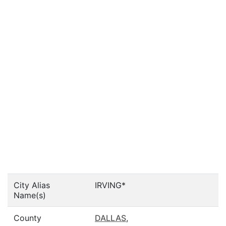
City Alias
IRVING*
Name(s)
County
DALLAS
,