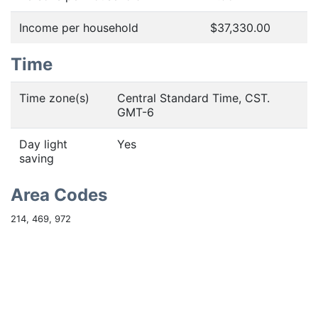
Income per household
$37,330.00
Time
Time zone(s)
Central Standard Time, CST.
GMT-6
Day light
Yes
saving
Area Codes
214, 469, 972