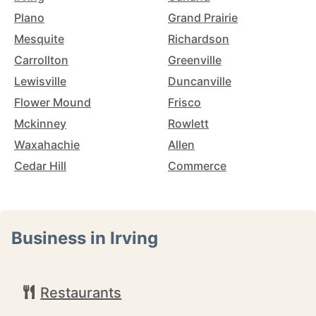
Plano
Grand Prairie
Mesquite
Richardson
Carrollton
Greenville
Lewisville
Duncanville
Flower Mound
Frisco
Mckinney
Rowlett
Waxahachie
Allen
Cedar Hill
Commerce
Business in Irving
Restaurants