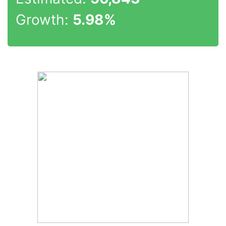
Growth:
5.98%