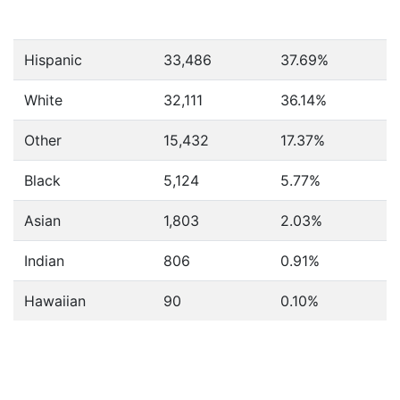
Hispanic
33,486
37.69%
White
32,111
36.14%
Other
15,432
17.37%
Black
5,124
5.77%
Asian
1,803
2.03%
Indian
806
0.91%
Hawaiian
90
0.10%