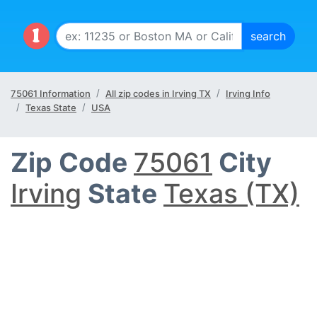
75061 Information
All zip codes in Irving TX
Irving Info
Texas State
USA
Zip Code
75061
City
Irving
State
Texas (TX)