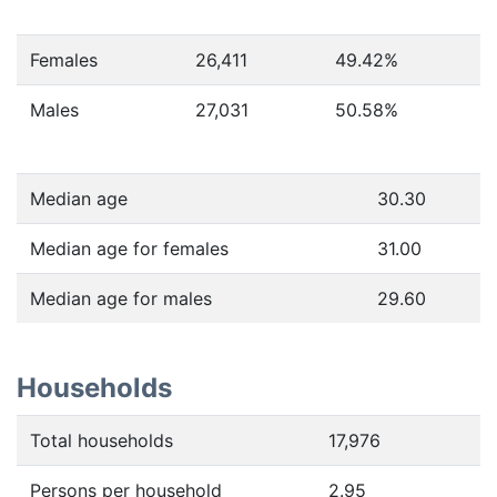
Females
26,411
49.42
%
Males
27,031
50.58
%
Median age
30.30
Median age for females
31.00
Median age for males
29.60
Households
Total households
17,976
Persons per household
2.95