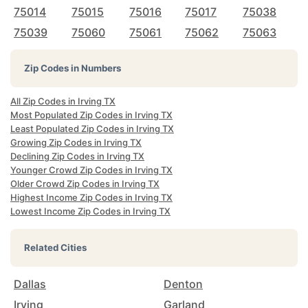
75014
75015
75016
75017
75038
75039
75060
75061
75062
75063
Zip Codes in Numbers
All Zip Codes in Irving TX
Most Populated Zip Codes in Irving TX
Least Populated Zip Codes in Irving TX
Growing Zip Codes in Irving TX
Declining Zip Codes in Irving TX
Younger Crowd Zip Codes in Irving TX
Older Crowd Zip Codes in Irving TX
Highest Income Zip Codes in Irving TX
Lowest Income Zip Codes in Irving TX
Related Cities
Dallas
Denton
Irving
Garland