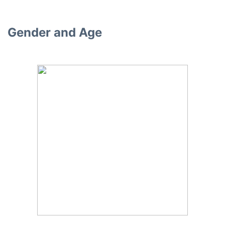
Gender and Age