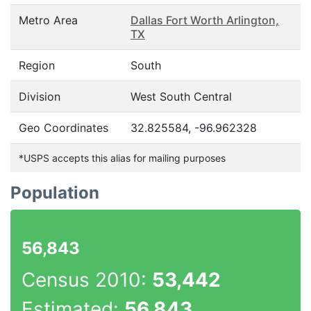
Metro Area
Dallas Fort Worth Arlington,
TX
Region
South
Division
West South Central
Geo Coordinates
32.825584, -96.962328
*USPS accepts this alias for mailing purposes
Population
56,843
Census 2010:
53,442
Estimated:
56,843