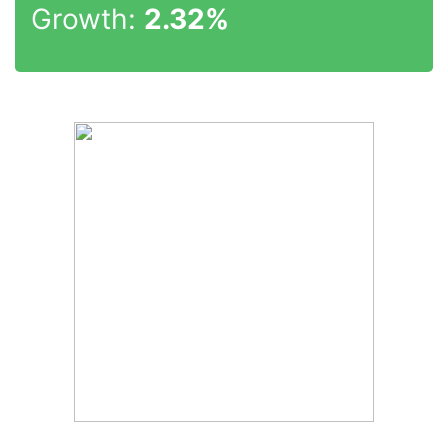
Growth:
2.32%