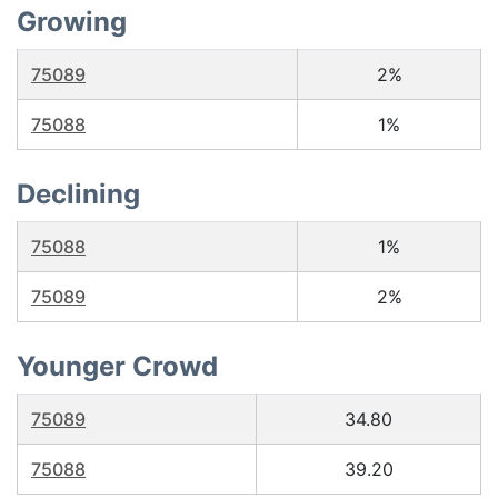
Growing
75089
2%
75088
1%
Declining
75088
1%
75089
2%
Younger Crowd
75089
34.80
75088
39.20