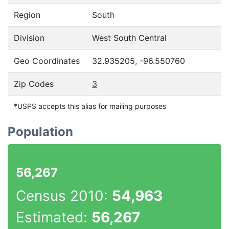
Region
South
Division
West South Central
Geo Coordinates
32.935205, -96.550760
Zip Codes
3
*USPS accepts this alias for mailing purposes
Population
56,267
Census 2010:
54,963
Estimated:
56,267