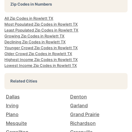
Zip Codes in Numbers
All Zip Codes in Rowlett TX
Most Populated Zip Codes in Rowlett TX
Least Populated Zip Codes in Rowlett TX
Growing Zip Codes in Rowlett TX
Declining Zip Codes in Rowlett TX
Younger Crowd Zip Codes in Rowlett TX
Older Crowd Zip Codes in Rowlett TX
Highest Income Zip Codes in Rowlett TX
Lowest Income Zip Codes in Rowlett TX
Related Cities
Dallas
Denton
Irving
Garland
Plano
Grand Prairie
Mesquite
Richardson