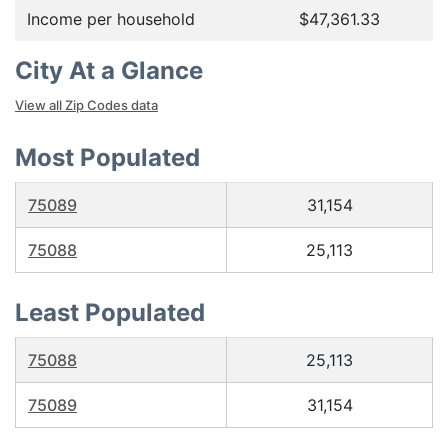
Income per household
$47,361.33
City At a Glance
View all Zip Codes data
Most Populated
75089
31,154
75088
25,113
Least Populated
75088
25,113
75089
31,154