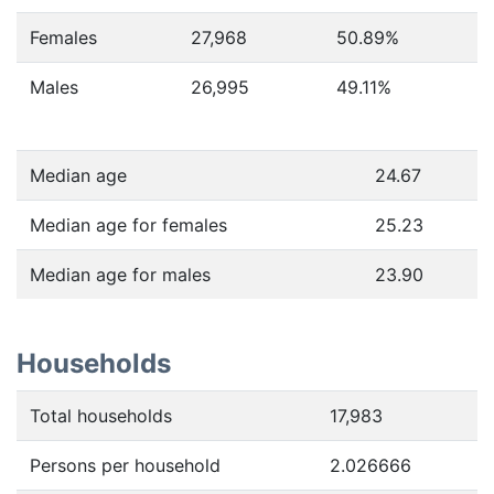
Females
27,968
50.89
%
Males
26,995
49.11
%
Median age
24.67
Median age for females
25.23
Median age for males
23.90
Households
Total households
17,983
Persons per household
2.026666