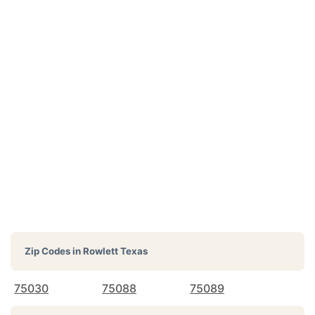
Zip Codes in
Rowlett Texas
75030
75088
75089