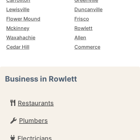
Carrollton
Greenville
Lewisville
Duncanville
Flower Mound
Frisco
Mckinney
Rowlett
Waxahachie
Allen
Cedar Hill
Commerce
Business in Rowlett
Restaurants
Plumbers
Electricians