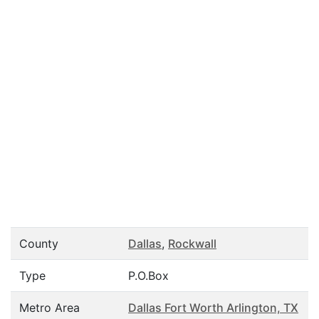
County
Dallas
,
Rockwall
Type
P.O.Box
Metro Area
Dallas Fort Worth Arlington, TX