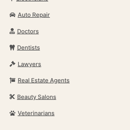
Auto Repair
Doctors
Dentists
Lawyers
Real Estate Agents
Beauty Salons
Veterinarians