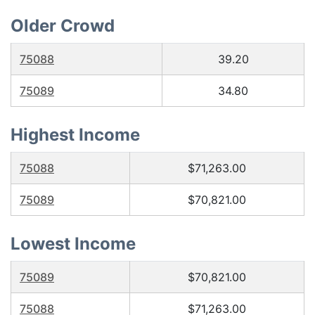
Older Crowd
75088
39.20
75089
34.80
Highest Income
75088
$71,263.00
75089
$70,821.00
Lowest Income
75089
$70,821.00
75088
$71,263.00