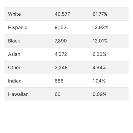
White
40,577
61.77%
Hispanic
9,153
13.93%
Black
7,890
12.01%
Asian
4,072
6.20%
Other
3,248
4.94%
Indian
686
1.04%
Hawaiian
60
0.09%