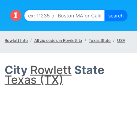
Rowlett Info
All zip codes in Rowlett tx
Texas State
USA
City
Rowlett
State
Texas (TX)