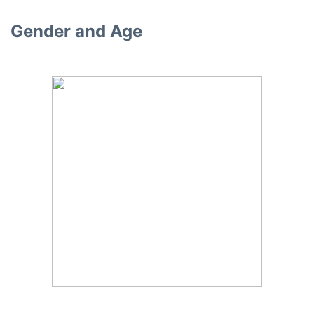
Gender and Age