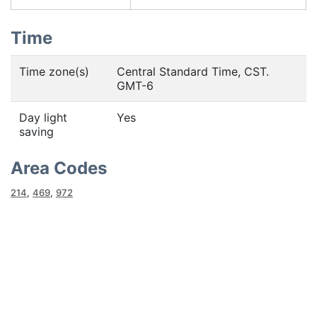
Time
Time zone(s)
Central Standard Time, CST.
GMT-6
Day light
Yes
saving
Area Codes
214
,
469
,
972