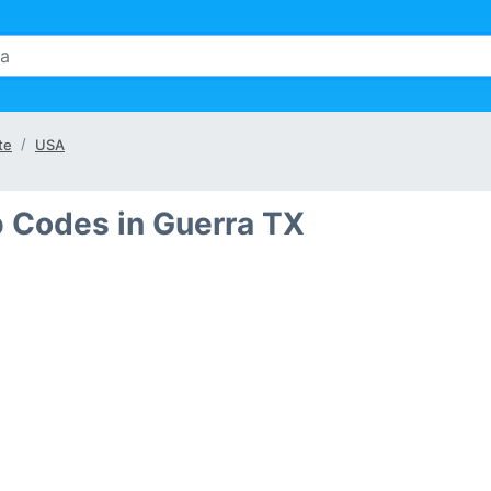
te
USA
p Codes in Guerra TX