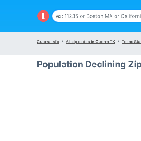
Guerra Info
All zip codes in Guerra TX
Texas Sta
Population Declining Zi