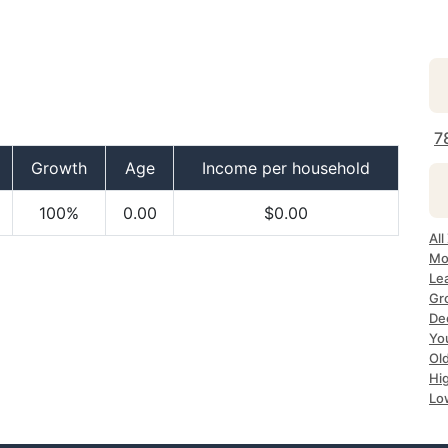
7
Growth
Age
Income per household
100%
0.00
$0.00
All
Mo
Le
Gr
De
Yo
Ol
Hi
Lo