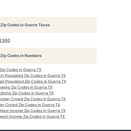
Zip Codes in
Guerra Texas
8360
Zip Codes in Numbers
 Zip Codes in Guerra TX
st Populated Zip Codes in Guerra TX
ast Populated Zip Codes in Guerra TX
owing Zip Codes in Guerra TX
clining Zip Codes in Guerra TX
unger Crowd Zip Codes in Guerra TX
der Crowd Zip Codes in Guerra TX
ghest Income Zip Codes in Guerra TX
west Income Zip Codes in Guerra TX