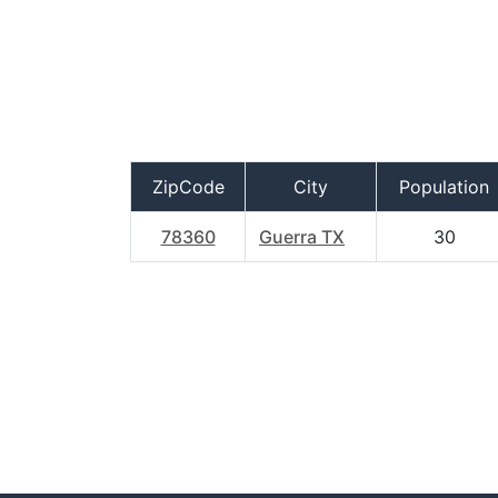
ZipCode
City
Population
78360
Guerra TX
30