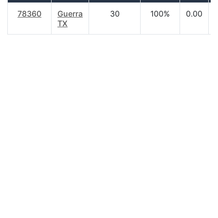
78360
Guerra
30
100%
0.00
TX