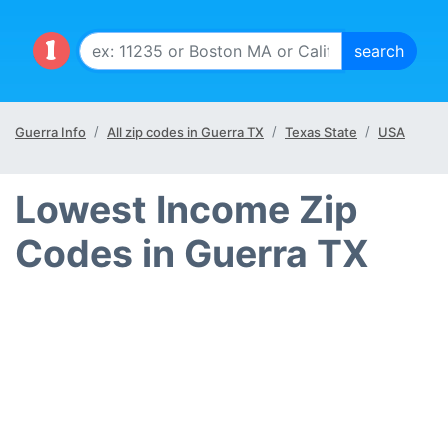
Guerra Info
All zip codes in Guerra TX
Texas State
USA
Lowest Income Zip
Codes in Guerra TX