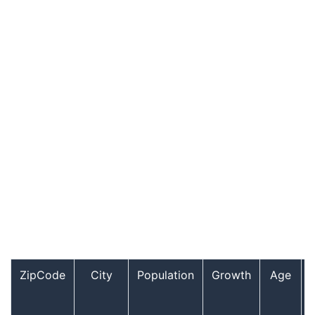
ZipCode
City
Population
Growth
Age