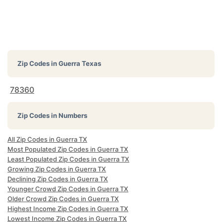
Zip Codes in
Guerra Texas
78360
Zip Codes in Numbers
All Zip Codes in Guerra TX
Most Populated Zip Codes in Guerra TX
Least Populated Zip Codes in Guerra TX
Growing Zip Codes in Guerra TX
Declining Zip Codes in Guerra TX
Younger Crowd Zip Codes in Guerra TX
Older Crowd Zip Codes in Guerra TX
Highest Income Zip Codes in Guerra TX
Lowest Income Zip Codes in Guerra TX