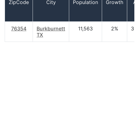
ZipCode
City
Population
Growth
A
76354
Burkburnett
11,563
2%
38
TX