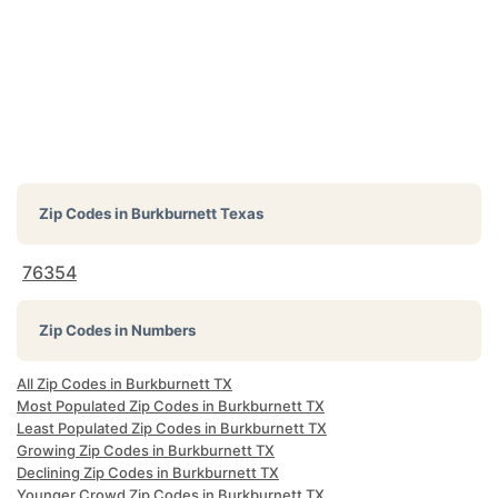
Zip Codes in
Burkburnett Texas
76354
Zip Codes in Numbers
All Zip Codes in Burkburnett TX
Most Populated Zip Codes in Burkburnett TX
Least Populated Zip Codes in Burkburnett TX
Growing Zip Codes in Burkburnett TX
Declining Zip Codes in Burkburnett TX
Younger Crowd Zip Codes in Burkburnett TX