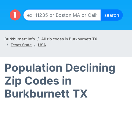
Burkburnett Info
All zip codes in Burkburnett TX
Texas State
USA
Population Declining
Zip Codes in
Burkburnett TX