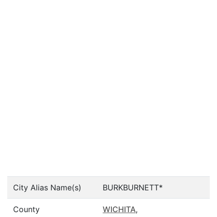
City Alias Name(s)
BURKBURNETT*
County
WICHITA
,