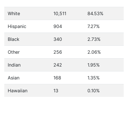
White
10,511
84.53%
Hispanic
904
7.27%
Black
340
2.73%
Other
256
2.06%
Indian
242
1.95%
Asian
168
1.35%
Hawaiian
13
0.10%