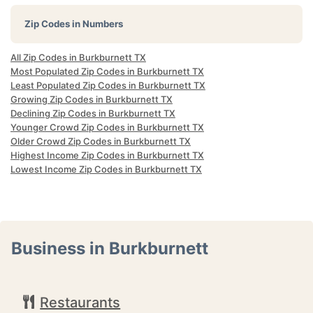
Zip Codes in Numbers
All Zip Codes in Burkburnett TX
Most Populated Zip Codes in Burkburnett TX
Least Populated Zip Codes in Burkburnett TX
Growing Zip Codes in Burkburnett TX
Declining Zip Codes in Burkburnett TX
Younger Crowd Zip Codes in Burkburnett TX
Older Crowd Zip Codes in Burkburnett TX
Highest Income Zip Codes in Burkburnett TX
Lowest Income Zip Codes in Burkburnett TX
Business in Burkburnett
Restaurants