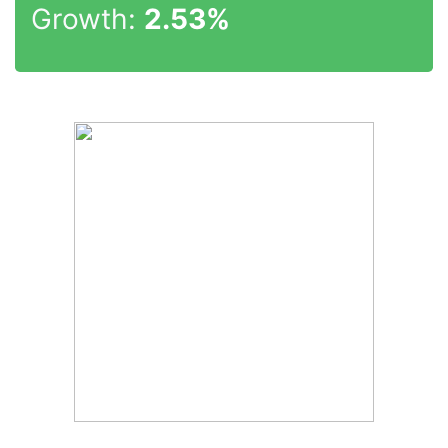
Growth:
2.53%