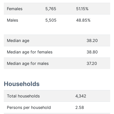
Females
5,765
51.15
%
Males
5,505
48.85
%
Median age
38.20
Median age for females
38.80
Median age for males
37.20
Households
Total households
4,342
Persons per household
2.58