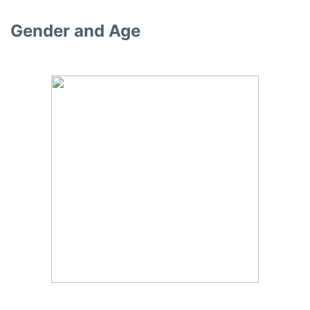
Gender and Age