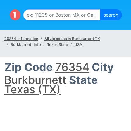
76354 Information
All zip codes in Burkburnett TX
Burkburnett Info
Texas State
USA
Zip Code
76354
City
Burkburnett
State
Texas (TX)