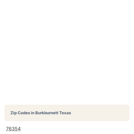
Zip Codes in
Burkburnett Texas
76354