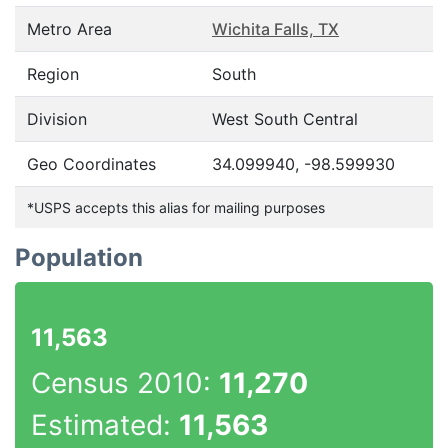
Metro Area
Wichita Falls, TX
Region
South
Division
West South Central
Geo Coordinates
34.099940, -98.599930
*USPS accepts this alias for mailing purposes
Population
11,563
Census 2010:
11,270
Estimated:
11,563