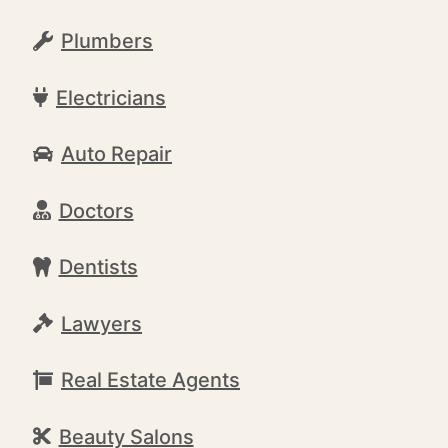
Plumbers
Electricians
Auto Repair
Doctors
Dentists
Lawyers
Real Estate Agents
Beauty Salons