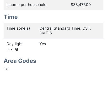
Income per household
$38,477.00
Time
Time zone(s)
Central Standard Time, CST.
GMT-6
Day light
Yes
saving
Area Codes
940