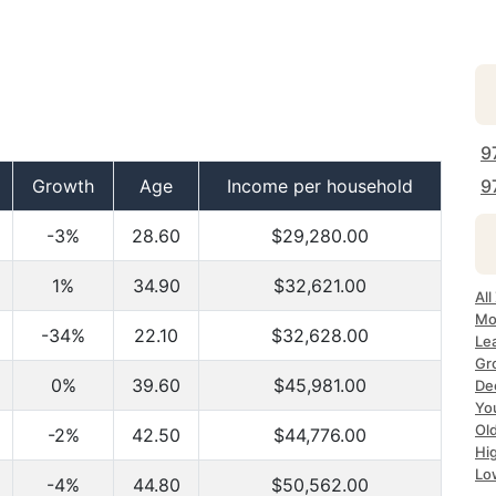
9
Growth
Age
Income per household
9
-3%
28.60
$29,280.00
1%
34.90
$32,621.00
Al
Mo
-34%
22.10
$32,628.00
Le
Gr
0%
39.60
$45,981.00
De
Yo
Ol
-2%
42.50
$44,776.00
Hi
Lo
-4%
44.80
$50,562.00