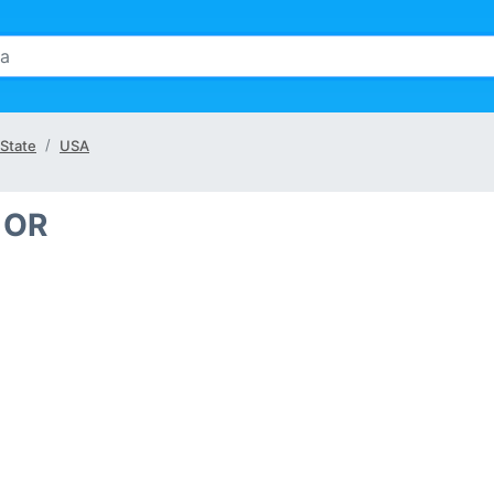
State
USA
 OR