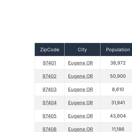
ZipCode
City
Population
97401
Eugene OR
38,972
97402
Eugene OR
50,900
97403
Eugene OR
8,610
97404
Eugene OR
31,941
97405
Eugene OR
43,604
97408
Eugene OR
11,186