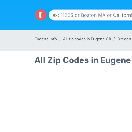
Eugene Info
All zip codes in Eugene OR
Oregon 
All Zip Codes in Eugene