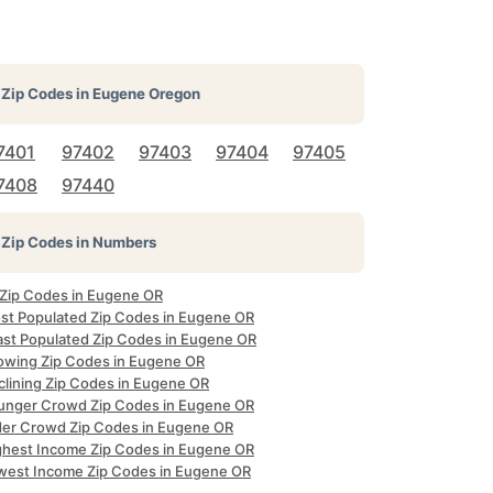
Zip Codes in
Eugene Oregon
7401
97402
97403
97404
97405
7408
97440
Zip Codes in Numbers
l Zip Codes in Eugene OR
st Populated Zip Codes in Eugene OR
ast Populated Zip Codes in Eugene OR
owing Zip Codes in Eugene OR
clining Zip Codes in Eugene OR
unger Crowd Zip Codes in Eugene OR
der Crowd Zip Codes in Eugene OR
ghest Income Zip Codes in Eugene OR
west Income Zip Codes in Eugene OR