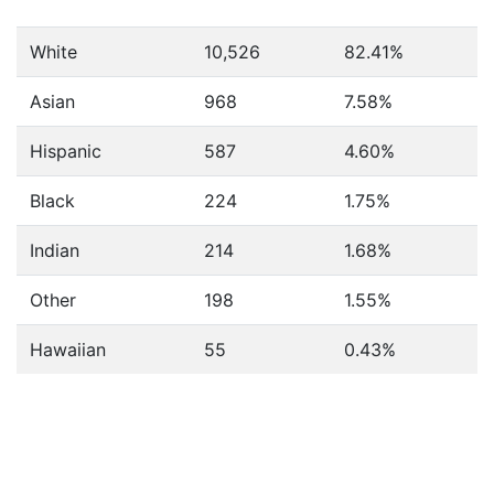
White
10,526
82.41%
Asian
968
7.58%
Hispanic
587
4.60%
Black
224
1.75%
Indian
214
1.68%
Other
198
1.55%
Hawaiian
55
0.43%