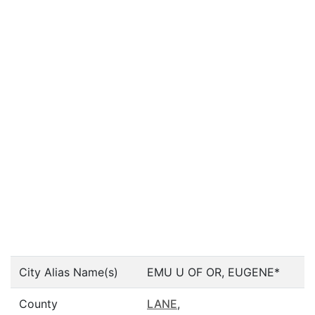
City Alias Name(s)
EMU U OF OR, EUGENE*
County
LANE
,