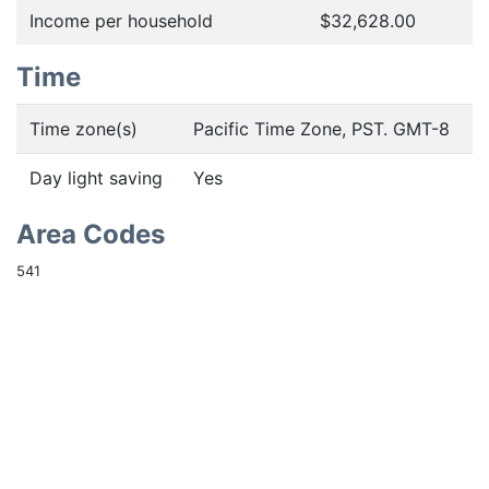
Income per household
$32,628.00
Time
Time zone(s)
Pacific Time Zone, PST. GMT-8
Day light saving
Yes
Area Codes
541