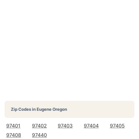
Zip Codes in
Eugene Oregon
97401
97402
97403
97404
97405
97408
97440