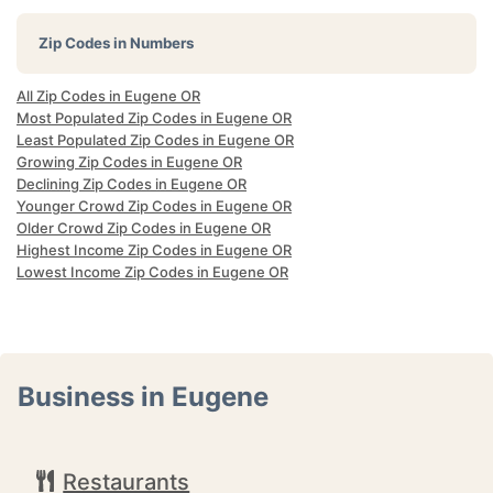
Zip Codes in Numbers
All Zip Codes in Eugene OR
Most Populated Zip Codes in Eugene OR
Least Populated Zip Codes in Eugene OR
Growing Zip Codes in Eugene OR
Declining Zip Codes in Eugene OR
Younger Crowd Zip Codes in Eugene OR
Older Crowd Zip Codes in Eugene OR
Highest Income Zip Codes in Eugene OR
Lowest Income Zip Codes in Eugene OR
Business in Eugene
Restaurants