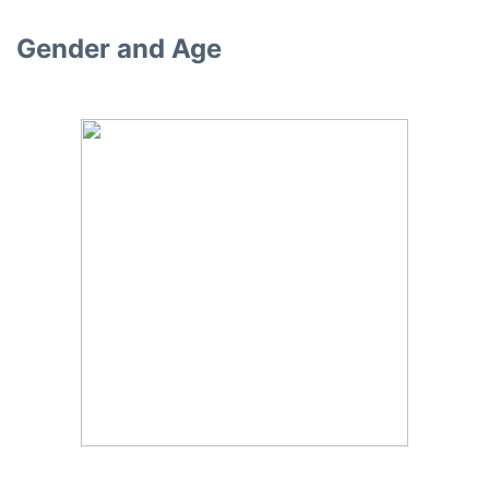
Gender and Age