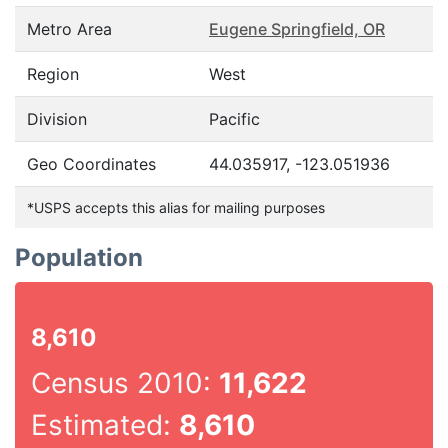
Metro Area
Eugene Springfield, OR
Region
West
Division
Pacific
Geo Coordinates
44.035917, -123.051936
*USPS accepts this alias for mailing purposes
Population
8,610
Census 2010:
11,622
Estimated:
8,610