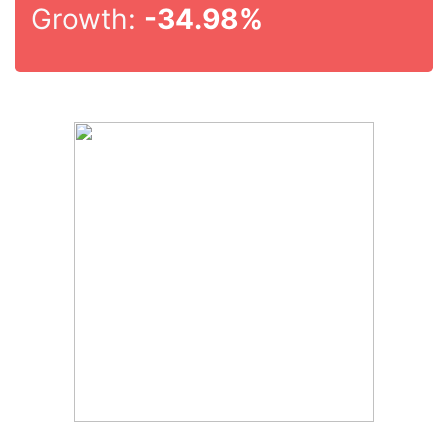
Growth:
-34.98%