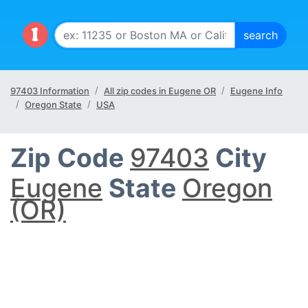
97403 Information
All zip codes in Eugene OR
Eugene Info
Oregon State
USA
Zip Code
97403
City
Eugene
State
Oregon
(OR)