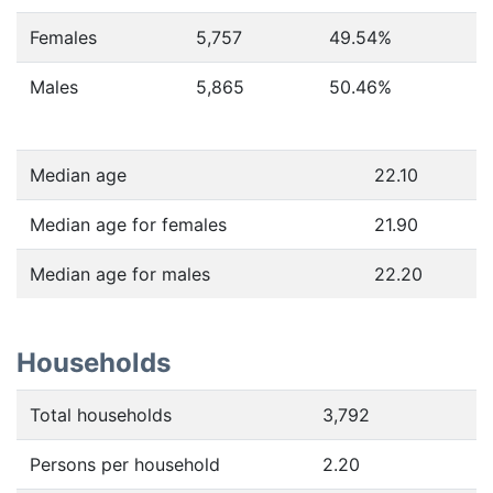
Females
5,757
49.54
%
Males
5,865
50.46
%
Median age
22.10
Median age for females
21.90
Median age for males
22.20
Households
Total households
3,792
Persons per household
2.20