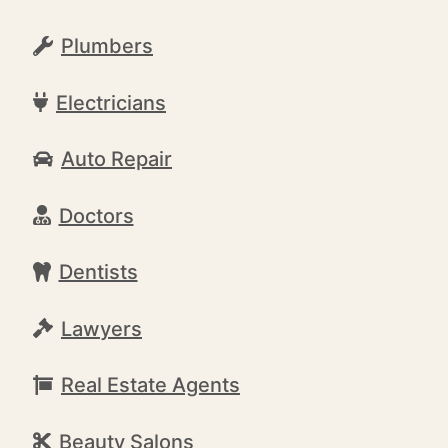
Plumbers
Electricians
Auto Repair
Doctors
Dentists
Lawyers
Real Estate Agents
Beauty Salons