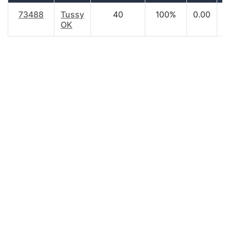
73488
Tussy
40
100%
0.00
$
OK