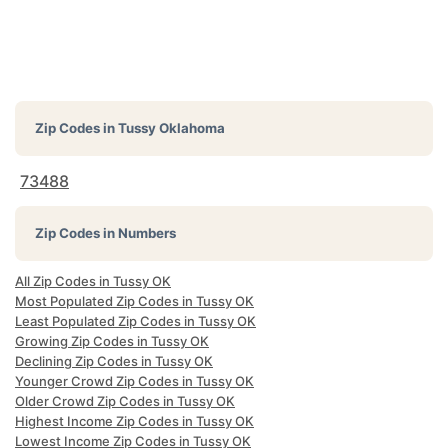
Zip Codes in
Tussy Oklahoma
73488
Zip Codes in Numbers
All Zip Codes in Tussy OK
Most Populated Zip Codes in Tussy OK
Least Populated Zip Codes in Tussy OK
Growing Zip Codes in Tussy OK
Declining Zip Codes in Tussy OK
Younger Crowd Zip Codes in Tussy OK
Older Crowd Zip Codes in Tussy OK
Highest Income Zip Codes in Tussy OK
Lowest Income Zip Codes in Tussy OK