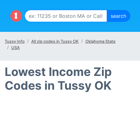
Tussy Info
All zip codes in Tussy OK
Oklahoma State
USA
Lowest Income Zip
Codes in Tussy OK