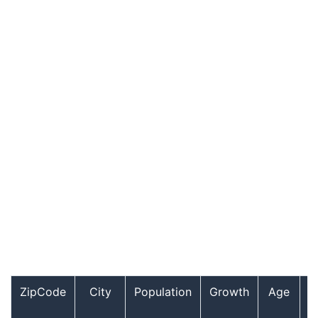
ZipCode
City
Population
Growth
Age
I
h