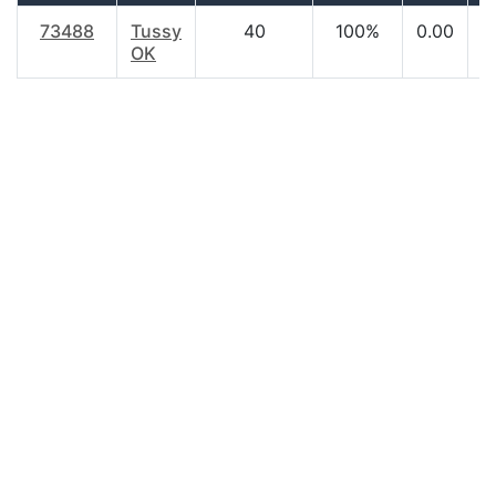
73488
Tussy
40
100%
0.00
$
OK