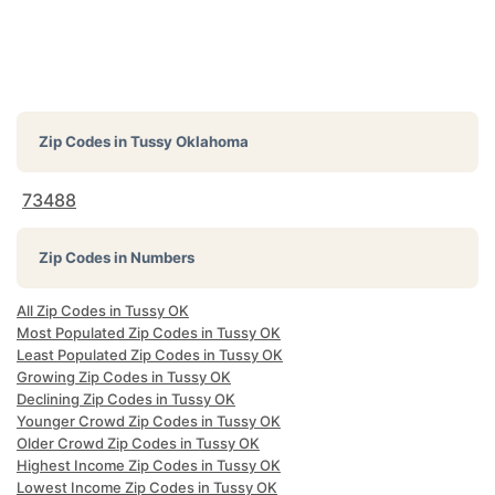
Zip Codes in
Tussy Oklahoma
73488
Zip Codes in Numbers
All Zip Codes in Tussy OK
Most Populated Zip Codes in Tussy OK
Least Populated Zip Codes in Tussy OK
Growing Zip Codes in Tussy OK
Declining Zip Codes in Tussy OK
Younger Crowd Zip Codes in Tussy OK
Older Crowd Zip Codes in Tussy OK
Highest Income Zip Codes in Tussy OK
Lowest Income Zip Codes in Tussy OK