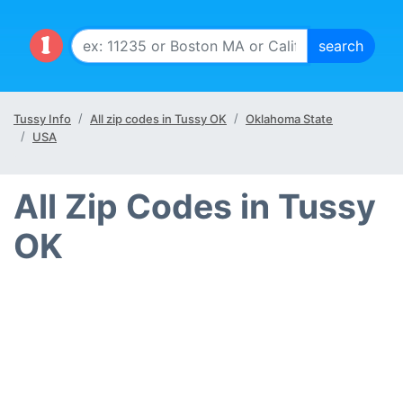
Tussy Info
All zip codes in Tussy OK
Oklahoma State
USA
All Zip Codes in Tussy
OK