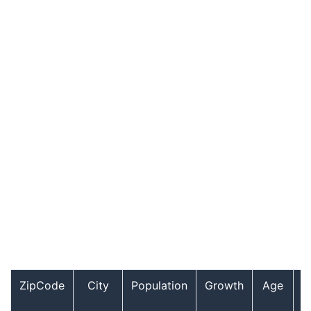
ZipCode
City
Population
Growth
Age
I
h