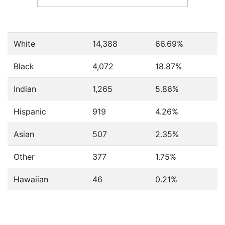
White
14,388
66.69%
Black
4,072
18.87%
Indian
1,265
5.86%
Hispanic
919
4.26%
Asian
507
2.35%
Other
377
1.75%
Hawaiian
46
0.21%