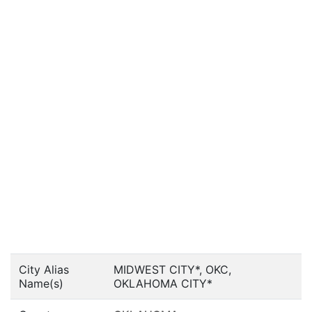
City Alias
MIDWEST CITY*, OKC,
Name(s)
OKLAHOMA CITY*