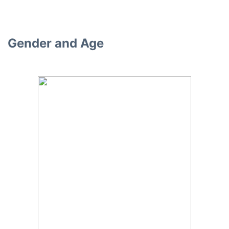
Gender and Age