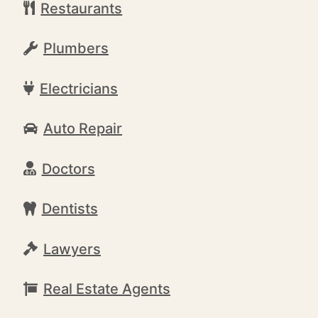
Restaurants
Plumbers
Electricians
Auto Repair
Doctors
Dentists
Lawyers
Real Estate Agents