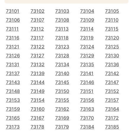
73101
73102
73103
73104
73105
73106
73107
73108
73109
73110
73111
73112
73113
73114
73115
73116
73117
73118
73119
73120
73121
73122
73123
73124
73125
73126
73127
73128
73129
73130
73131
73132
73134
73135
73136
73137
73139
73140
73141
73142
73143
73144
73145
73146
73147
73148
73149
73150
73151
73152
73153
73154
73155
73156
73157
73159
73160
73162
73163
73164
73165
73167
73169
73170
73172
73173
73178
73179
73184
73185