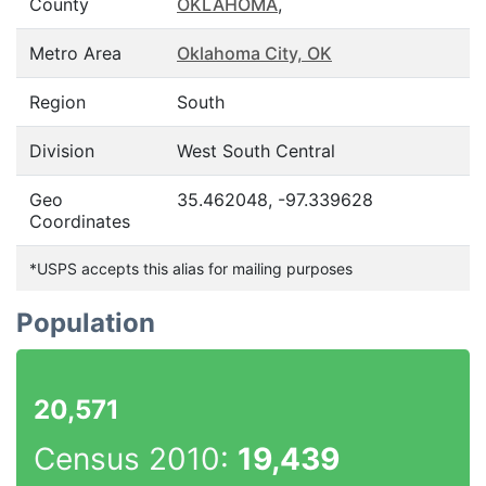
County
OKLAHOMA
,
Metro Area
Oklahoma City, OK
Region
South
Division
West South Central
Geo
35.462048, -97.339628
Coordinates
*USPS accepts this alias for mailing purposes
Population
20,571
Census 2010:
19,439