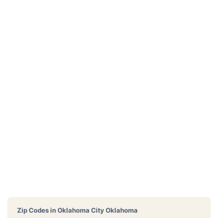
Zip Codes in
Oklahoma City Oklahoma