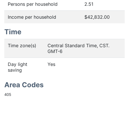
Persons per household
2.51
Income per household
$42,832.00
Time
Time zone(s)
Central Standard Time, CST.
GMT-6
Day light
Yes
saving
Area Codes
405