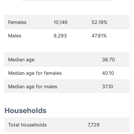
Females
10,146
52.19
%
Males
9,293
47.81
%
Median age
38.70
Median age for females
40.10
Median age for males
37.10
Households
Total households
7,729