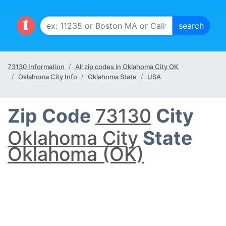
73130 Information
All zip codes in Oklahoma City OK
Oklahoma City Info
Oklahoma State
USA
Zip Code
73130
City
Oklahoma City
State
Oklahoma (OK)