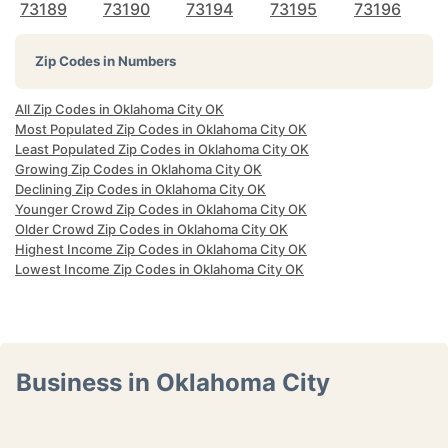
73189
73190
73194
73195
73196
Zip Codes in Numbers
All Zip Codes in Oklahoma City OK
Most Populated Zip Codes in Oklahoma City OK
Least Populated Zip Codes in Oklahoma City OK
Growing Zip Codes in Oklahoma City OK
Declining Zip Codes in Oklahoma City OK
Younger Crowd Zip Codes in Oklahoma City OK
Older Crowd Zip Codes in Oklahoma City OK
Highest Income Zip Codes in Oklahoma City OK
Lowest Income Zip Codes in Oklahoma City OK
Business in Oklahoma City