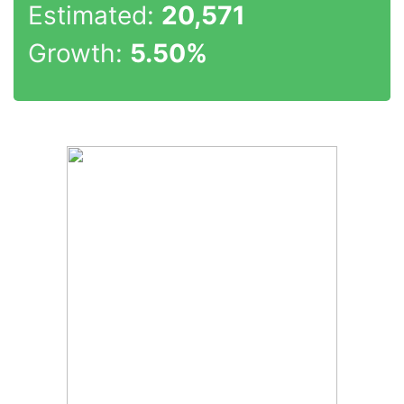
Estimated:
20,571
Growth:
5.50%