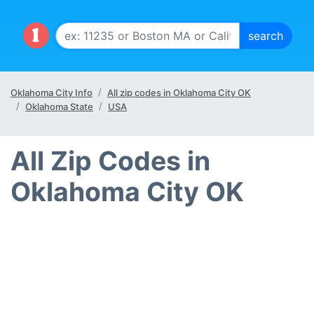
Oklahoma City Info
All zip codes in Oklahoma City OK
Oklahoma State
USA
All Zip Codes in
Oklahoma City OK