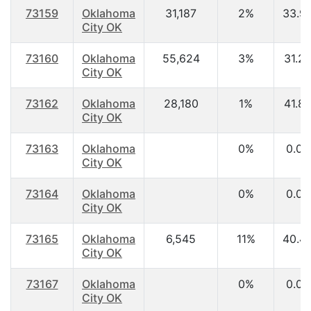
73159
Oklahoma
31,187
2%
33.9
City OK
73160
Oklahoma
55,624
3%
31.2
City OK
73162
Oklahoma
28,180
1%
41.8
City OK
73163
Oklahoma
0%
0.00
City OK
73164
Oklahoma
0%
0.00
City OK
73165
Oklahoma
6,545
11%
40.4
City OK
73167
Oklahoma
0%
0.00
City OK