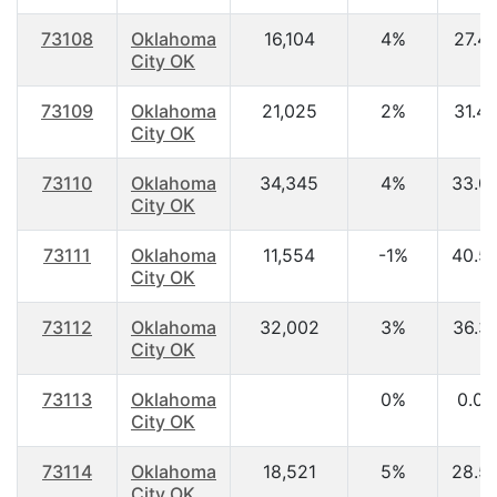
73108
Oklahoma
16,104
4%
27.4
City OK
73109
Oklahoma
21,025
2%
31.4
City OK
73110
Oklahoma
34,345
4%
33.0
City OK
73111
Oklahoma
11,554
-1%
40.5
City OK
73112
Oklahoma
32,002
3%
36.3
City OK
73113
Oklahoma
0%
0.00
City OK
73114
Oklahoma
18,521
5%
28.5
City OK