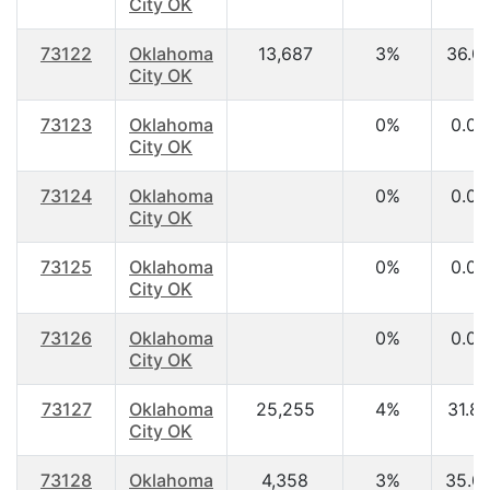
City OK
73122
Oklahoma
13,687
3%
36.0
City OK
73123
Oklahoma
0%
0.00
City OK
73124
Oklahoma
0%
0.00
City OK
73125
Oklahoma
0%
0.00
City OK
73126
Oklahoma
0%
0.00
City OK
73127
Oklahoma
25,255
4%
31.8
City OK
73128
Oklahoma
4,358
3%
35.0