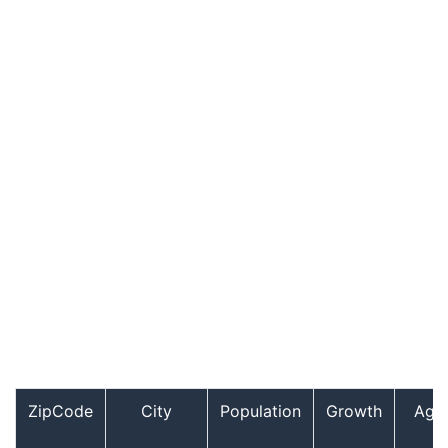
ZipCode
City
Population
Growth
Age