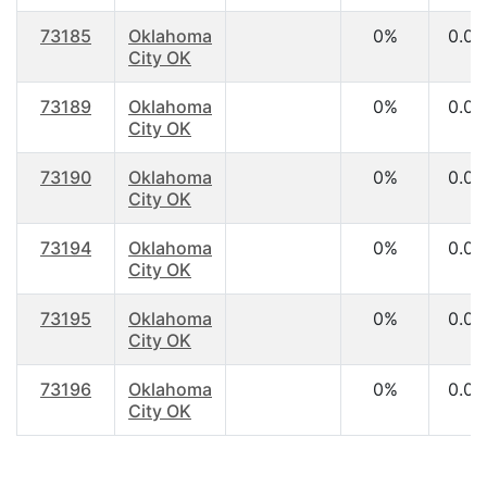
73185
Oklahoma
0%
0.00
City OK
73189
Oklahoma
0%
0.00
City OK
73190
Oklahoma
0%
0.00
City OK
73194
Oklahoma
0%
0.00
City OK
73195
Oklahoma
0%
0.00
City OK
73196
Oklahoma
0%
0.00
City OK