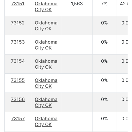
73151
Oklahoma
1,563
7%
42.5
City OK
73152
Oklahoma
0%
0.00
City OK
73153
Oklahoma
0%
0.00
City OK
73154
Oklahoma
0%
0.00
City OK
73155
Oklahoma
0%
0.00
City OK
73156
Oklahoma
0%
0.00
City OK
73157
Oklahoma
0%
0.00
City OK