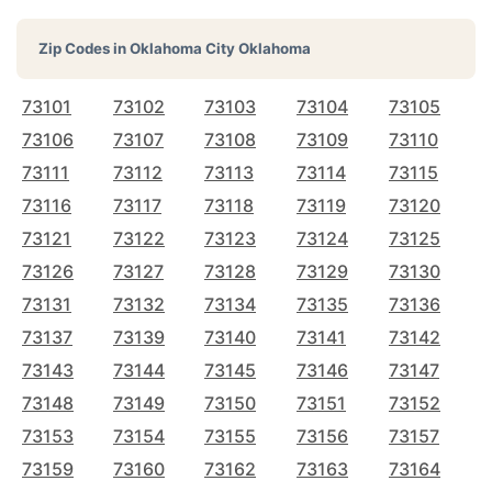
Zip Codes in
Oklahoma City Oklahoma
73101
73102
73103
73104
73105
73106
73107
73108
73109
73110
73111
73112
73113
73114
73115
73116
73117
73118
73119
73120
73121
73122
73123
73124
73125
73126
73127
73128
73129
73130
73131
73132
73134
73135
73136
73137
73139
73140
73141
73142
73143
73144
73145
73146
73147
73148
73149
73150
73151
73152
73153
73154
73155
73156
73157
73159
73160
73162
73163
73164