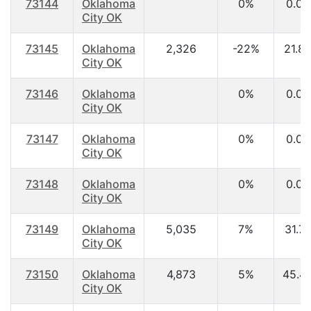
73144
Oklahoma
0%
0.00
City OK
73145
Oklahoma
2,326
-22%
21.8
City OK
73146
Oklahoma
0%
0.00
City OK
73147
Oklahoma
0%
0.00
City OK
73148
Oklahoma
0%
0.00
City OK
73149
Oklahoma
5,035
7%
31.7
City OK
73150
Oklahoma
4,873
5%
45.4
City OK