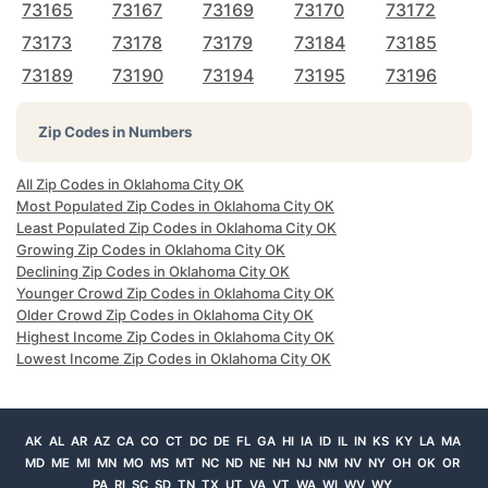
73165
73167
73169
73170
73172
73173
73178
73179
73184
73185
73189
73190
73194
73195
73196
Zip Codes in Numbers
All Zip Codes in Oklahoma City OK
Most Populated Zip Codes in Oklahoma City OK
Least Populated Zip Codes in Oklahoma City OK
Growing Zip Codes in Oklahoma City OK
Declining Zip Codes in Oklahoma City OK
Younger Crowd Zip Codes in Oklahoma City OK
Older Crowd Zip Codes in Oklahoma City OK
Highest Income Zip Codes in Oklahoma City OK
Lowest Income Zip Codes in Oklahoma City OK
AK
AL
AR
AZ
CA
CO
CT
DC
DE
FL
GA
HI
IA
ID
IL
IN
KS
KY
LA
MA
MD
ME
MI
MN
MO
MS
MT
NC
ND
NE
NH
NJ
NM
NV
NY
OH
OK
OR
PA
RI
SC
SD
TN
TX
UT
VA
VT
WA
WI
WV
WY