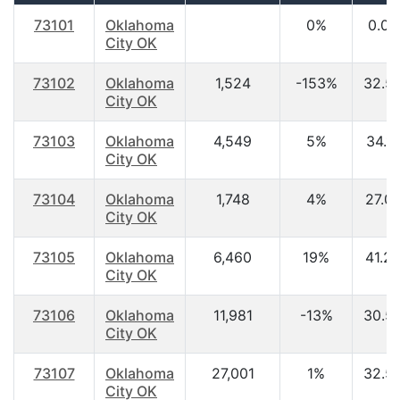
73101
Oklahoma
0%
0.00
City OK
73102
Oklahoma
1,524
-153%
32.5
City OK
73103
Oklahoma
4,549
5%
34.1
City OK
73104
Oklahoma
1,748
4%
27.0
City OK
73105
Oklahoma
6,460
19%
41.2
City OK
73106
Oklahoma
11,981
-13%
30.5
City OK
73107
Oklahoma
27,001
1%
32.5
City OK