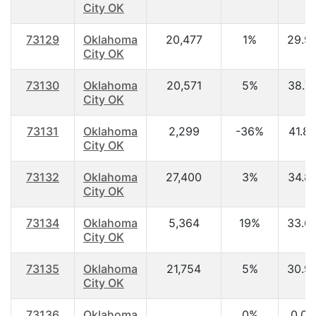
City OK
73129
Oklahoma
20,477
1%
29.9
City OK
73130
Oklahoma
20,571
5%
38.7
City OK
73131
Oklahoma
2,299
-36%
41.8
City OK
73132
Oklahoma
27,400
3%
34.8
City OK
73134
Oklahoma
5,364
19%
33.6
City OK
73135
Oklahoma
21,754
5%
30.9
City OK
73136
Oklahoma
0%
0.00