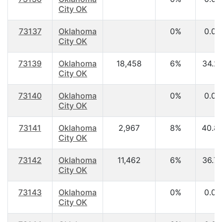
City OK
73137
Oklahoma
0%
0.00
City OK
73139
Oklahoma
18,458
6%
34.2
City OK
73140
Oklahoma
0%
0.00
City OK
73141
Oklahoma
2,967
8%
40.8
City OK
73142
Oklahoma
11,462
6%
36.7
City OK
73143
Oklahoma
0%
0.00
City OK