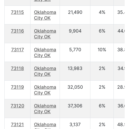
73115
Oklahoma
21,490
4%
35.4
City OK
73116
Oklahoma
9,904
6%
44.0
City OK
73117
Oklahoma
5,770
10%
38.8
City OK
73118
Oklahoma
13,983
2%
34.9
City OK
73119
Oklahoma
32,050
2%
28.9
City OK
73120
Oklahoma
37,306
6%
36.6
City OK
73121
Oklahoma
3,137
2%
48.9