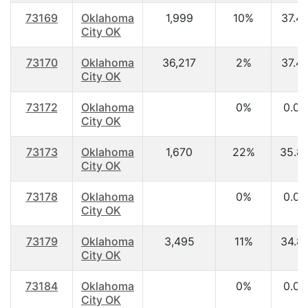
73169
Oklahoma
1,999
10%
37.4
City OK
73170
Oklahoma
36,217
2%
37.4
City OK
73172
Oklahoma
0%
0.00
City OK
73173
Oklahoma
1,670
22%
35.8
City OK
73178
Oklahoma
0%
0.00
City OK
73179
Oklahoma
3,495
11%
34.8
City OK
73184
Oklahoma
0%
0.00
City OK