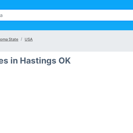
oma State
USA
s in Hastings OK