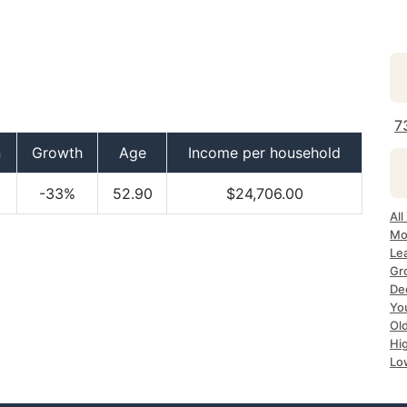
7
n
Growth
Age
Income per household
-33%
52.90
$24,706.00
All
Mo
Le
Gr
De
Yo
Ol
Hi
Lo