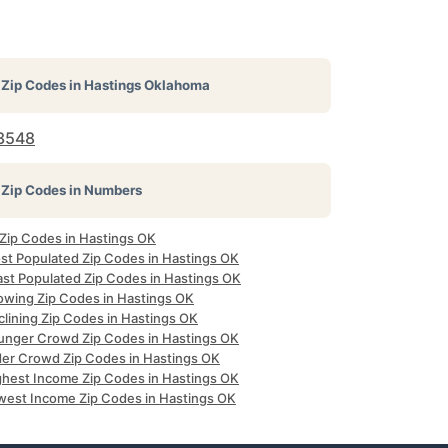
Zip Codes in
Hastings Oklahoma
3548
Zip Codes in Numbers
 Zip Codes in Hastings OK
st Populated Zip Codes in Hastings OK
ast Populated Zip Codes in Hastings OK
owing Zip Codes in Hastings OK
clining Zip Codes in Hastings OK
unger Crowd Zip Codes in Hastings OK
der Crowd Zip Codes in Hastings OK
ghest Income Zip Codes in Hastings OK
west Income Zip Codes in Hastings OK