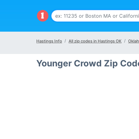
Hastings Info
All zip codes in Hastings OK
Oklah
Younger Crowd Zip Code