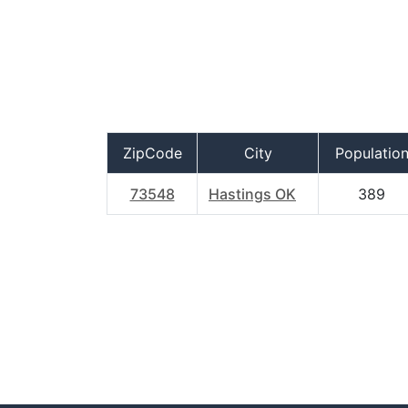
ZipCode
City
Populatio
73548
Hastings OK
389