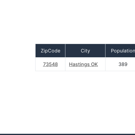
ZipCode
City
Populatio
73548
Hastings OK
389