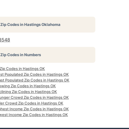
Zip Codes in
Hastings Oklahoma
3548
Zip Codes in Numbers
 Zip Codes in Hastings OK
st Populated Zip Codes in Hastings OK
ast Populated Zip Codes in Hastings OK
owing Zip Codes in Hastings OK
clining Zip Codes in Hastings OK
unger Crowd Zip Codes in Hastings OK
der Crowd Zip Codes in Hastings OK
ghest Income Zip Codes in Hastings OK
west Income Zip Codes in Hastings OK