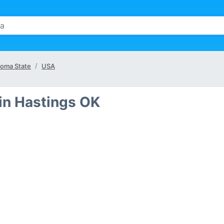
oma State
USA
in Hastings OK