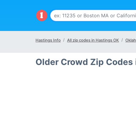
Hastings Info
All zip codes in Hastings OK
Oklah
Older Crowd Zip Codes 