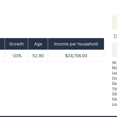
7
n
Growth
Age
Income per household
-33%
52.90
$24,706.00
All
Mo
Le
Gr
De
Yo
Ol
Hi
Lo