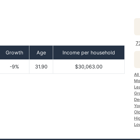
7
Growth
Age
Income per household
-9%
31.90
$30,063.00
All
Mo
Le
Gr
Dec
Yo
Ol
Hi
Lo