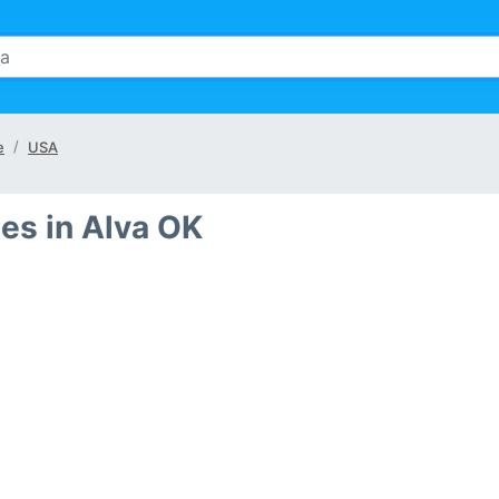
e
USA
es in Alva OK