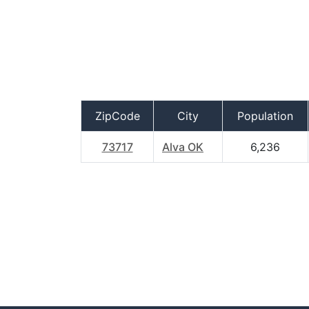
ZipCode
City
Population
73717
Alva OK
6,236