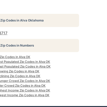
Zip Codes in
Alva Oklahoma
3717
Zip Codes in Numbers
 Zip Codes in Alva OK
st Populated Zip Codes in Alva OK
ast Populated Zip Codes in Alva OK
owing Zip Codes in Alva OK
lining Zip Codes in Alva OK
unger Crowd Zip Codes in Alva OK
der Crowd Zip Codes in Alva OK
ghest Income Zip Codes in Alva OK
west Income Zip Codes in Alva OK