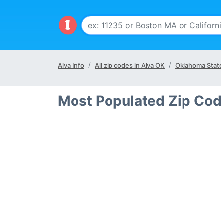
Alva Info
All zip codes in Alva OK
Oklahoma Stat
Most Populated Zip Cod