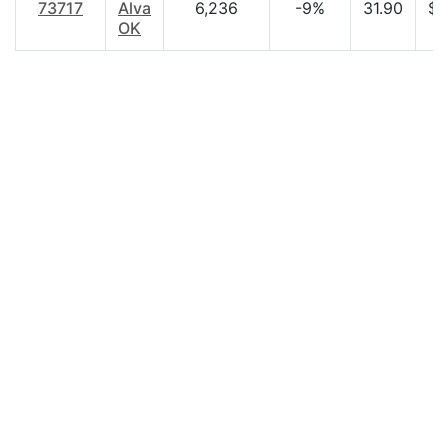
73717
Alva
6,236
-9%
31.90
$3
OK