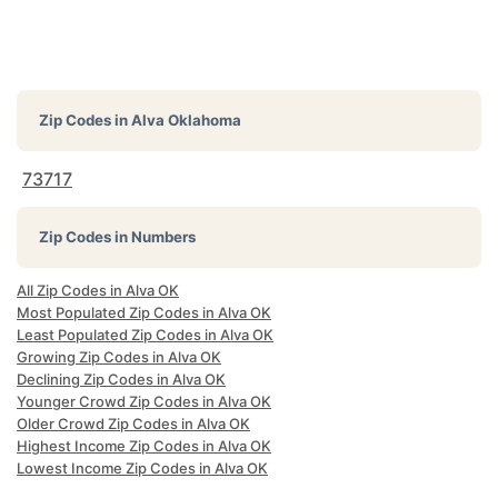
Zip Codes in
Alva Oklahoma
73717
Zip Codes in Numbers
All Zip Codes in Alva OK
Most Populated Zip Codes in Alva OK
Least Populated Zip Codes in Alva OK
Growing Zip Codes in Alva OK
Declining Zip Codes in Alva OK
Younger Crowd Zip Codes in Alva OK
Older Crowd Zip Codes in Alva OK
Highest Income Zip Codes in Alva OK
Lowest Income Zip Codes in Alva OK