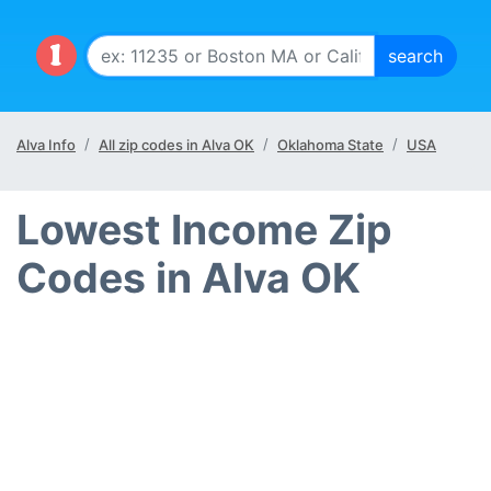
Alva Info
All zip codes in Alva OK
Oklahoma State
USA
Lowest Income Zip
Codes in Alva OK