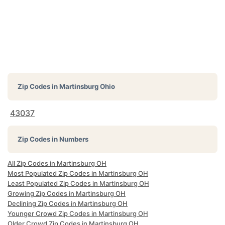
Zip Codes in
Martinsburg Ohio
43037
Zip Codes in Numbers
All Zip Codes in Martinsburg OH
Most Populated Zip Codes in Martinsburg OH
Least Populated Zip Codes in Martinsburg OH
Growing Zip Codes in Martinsburg OH
Declining Zip Codes in Martinsburg OH
Younger Crowd Zip Codes in Martinsburg OH
Older Crowd Zip Codes in Martinsburg OH