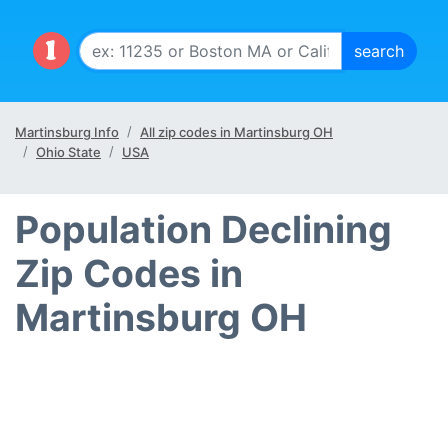
Martinsburg Info
All zip codes in Martinsburg OH
Ohio State
USA
Population Declining
Zip Codes in
Martinsburg OH