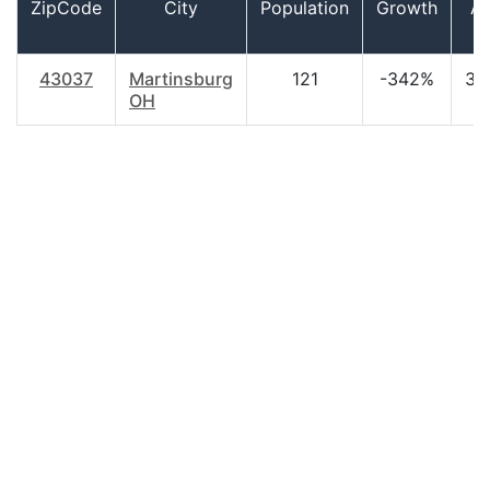
ZipCode
City
Population
Growth
A
43037
Martinsburg
121
-342%
37
OH