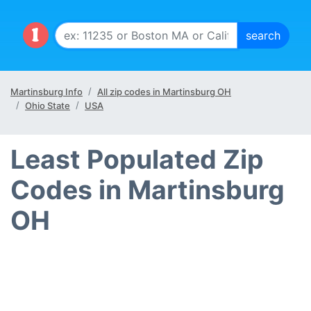
Martinsburg Info
All zip codes in Martinsburg OH
Ohio State
USA
Least Populated Zip
Codes in Martinsburg
OH