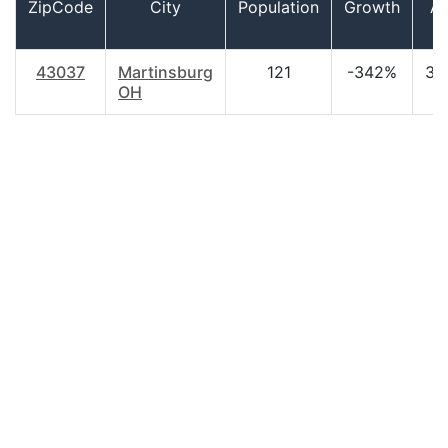
ZipCode
City
Population
Growth
A
43037
Martinsburg
121
-342%
37
OH