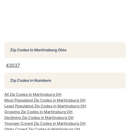
Zip Codes in
Martinsburg Ohio
43037
Zip Codes in Numbers
All Zip Codes in Martinsburg OH
Most Populated Zip Codes in Martinsburg OH
Least Populated Zip Codes in Martinsburg OH
Growing Zip Codes in Martinsburg OH
Declining Zip Codes in Martinsburg OH
Younger Crowd Zip Codes in Martinsburg OH
Older Crowd Zip Codes in Martinsburg OH