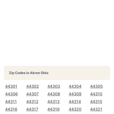
Zip Codes in
Akron Ohio
44301
44302
44303
44304
44305
44306
44307
44308
44309
44310
44311
44312
44313
44314
44315
44316
44317
44319
44320
44321