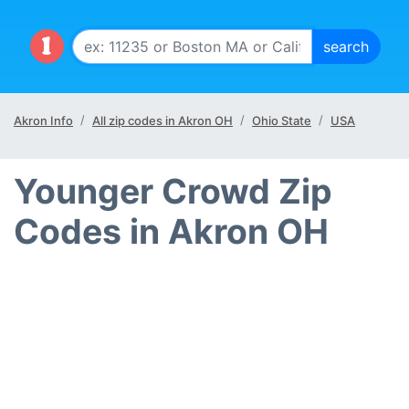
Akron Info
All zip codes in Akron OH
Ohio State
USA
Younger Crowd Zip
Codes in Akron OH