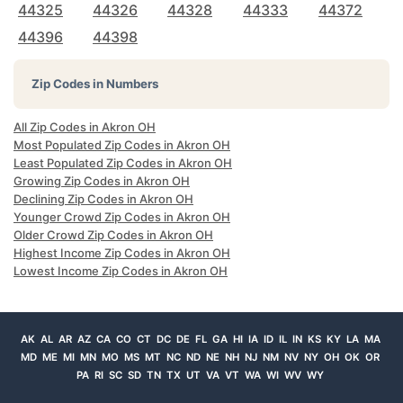
44325
44326
44328
44333
44372
44396
44398
Zip Codes in Numbers
All Zip Codes in Akron OH
Most Populated Zip Codes in Akron OH
Least Populated Zip Codes in Akron OH
Growing Zip Codes in Akron OH
Declining Zip Codes in Akron OH
Younger Crowd Zip Codes in Akron OH
Older Crowd Zip Codes in Akron OH
Highest Income Zip Codes in Akron OH
Lowest Income Zip Codes in Akron OH
AK
AL
AR
AZ
CA
CO
CT
DC
DE
FL
GA
HI
IA
ID
IL
IN
KS
KY
LA
MA
MD
ME
MI
MN
MO
MS
MT
NC
ND
NE
NH
NJ
NM
NV
NY
OH
OK
OR
PA
RI
SC
SD
TN
TX
UT
VA
VT
WA
WI
WV
WY