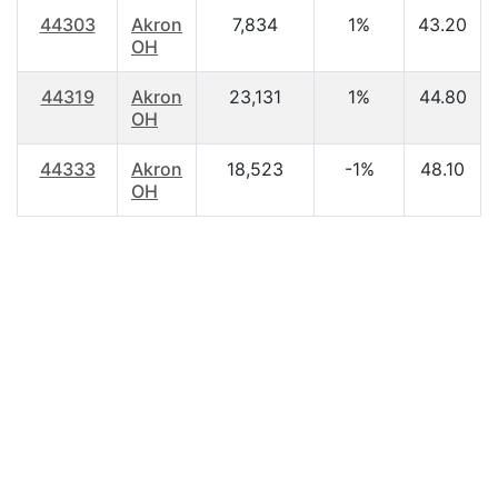
44303
Akron
7,834
1%
43.20
OH
44319
Akron
23,131
1%
44.80
OH
44333
Akron
18,523
-1%
48.10
OH