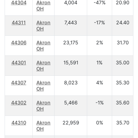
44304
Akron
4,004
-47%
20.90
OH
44311
Akron
7,443
-17%
24.40
OH
44306
Akron
23,175
2%
31.70
OH
44301
Akron
15,591
1%
35.00
OH
44307
Akron
8,023
4%
35.30
OH
44302
Akron
5,466
-1%
35.60
OH
44310
Akron
22,959
0%
35.70
OH