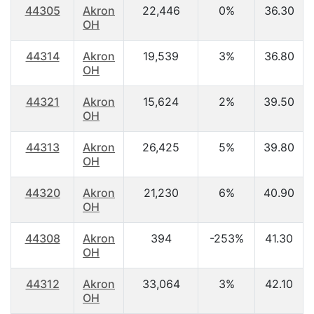
44305
Akron
22,446
0%
36.30
OH
44314
Akron
19,539
3%
36.80
OH
44321
Akron
15,624
2%
39.50
OH
44313
Akron
26,425
5%
39.80
OH
44320
Akron
21,230
6%
40.90
OH
44308
Akron
394
-253%
41.30
OH
44312
Akron
33,064
3%
42.10
OH