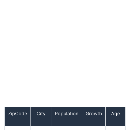
ZipCode
City
Population
Growth
Age