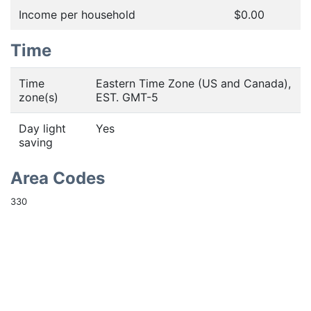
Income per household
$0.00
Time
Time
Eastern Time Zone (US and Canada),
zone(s)
EST. GMT-5
Day light
Yes
saving
Area Codes
330