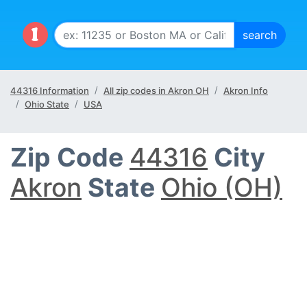
44316 Information
All zip codes in Akron OH
Akron Info
Ohio State
USA
Zip Code
44316
City
Akron
State
Ohio (OH)