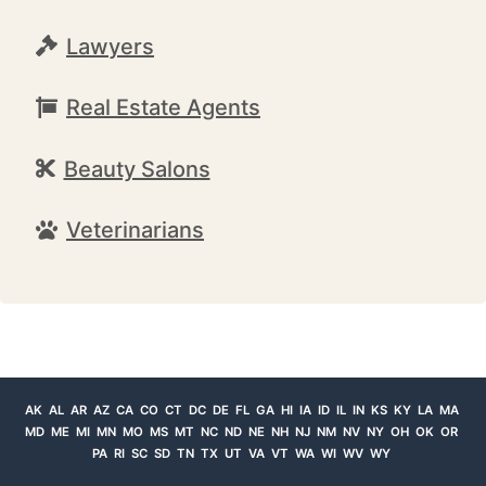
Lawyers
Real Estate Agents
Beauty Salons
Veterinarians
AK
AL
AR
AZ
CA
CO
CT
DC
DE
FL
GA
HI
IA
ID
IL
IN
KS
KY
LA
MA
MD
ME
MI
MN
MO
MS
MT
NC
ND
NE
NH
NJ
NM
NV
NY
OH
OK
OR
PA
RI
SC
SD
TN
TX
UT
VA
VT
WA
WI
WV
WY