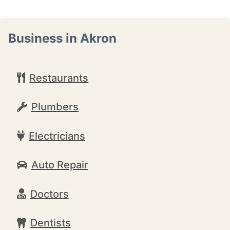
Business in Akron
Restaurants
Plumbers
Electricians
Auto Repair
Doctors
Dentists