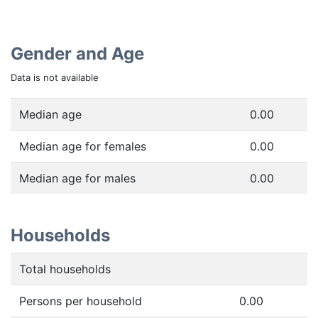
Gender and Age
Data is not available
Median age
0.00
Median age for females
0.00
Median age for males
0.00
Households
Total households
Persons per household
0.00