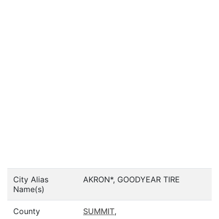
City Alias
AKRON*, GOODYEAR TIRE
Name(s)
County
SUMMIT
,