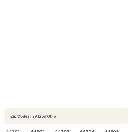
Zip Codes in
Akron Ohio
44301
44302
44303
44304
44305