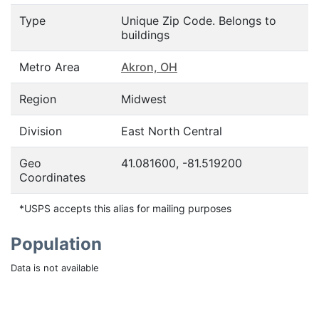
Type
Unique Zip Code. Belongs to
buildings
Metro Area
Akron, OH
Region
Midwest
Division
East North Central
Geo
41.081600, -81.519200
Coordinates
*USPS accepts this alias for mailing purposes
Population
Data is not available