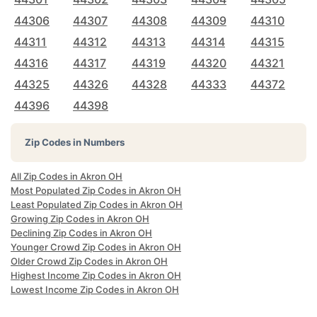
44306
44307
44308
44309
44310
44311
44312
44313
44314
44315
44316
44317
44319
44320
44321
44325
44326
44328
44333
44372
44396
44398
Zip Codes in Numbers
All Zip Codes in Akron OH
Most Populated Zip Codes in Akron OH
Least Populated Zip Codes in Akron OH
Growing Zip Codes in Akron OH
Declining Zip Codes in Akron OH
Younger Crowd Zip Codes in Akron OH
Older Crowd Zip Codes in Akron OH
Highest Income Zip Codes in Akron OH
Lowest Income Zip Codes in Akron OH