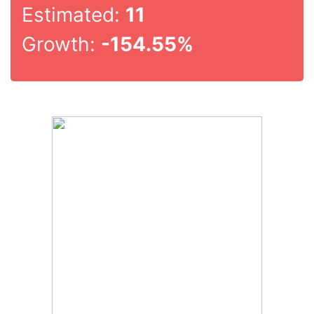
Estimated:
11
Growth:
-154.55%