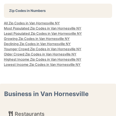
Zip Codes in Numbers
All Zip Codes in Van Hornesville NY
Most Populated Zip Codes in Van Hornesville NY
Least Populated Zip Codes in Van Hornesville NY
Growing Zip Codes in Van Hornesville NY
Declining Zip Codes in Van Hornesville NY
Younger Crowd Zip Codes in Van Hornesville NY
Older Crowd Zip Codes in Van Hornesville NY
Highest Income Zip Codes in Van Hornesville NY
Lowest Income Zip Codes in Van Hornesville NY
Business in Van Hornesville
Restaurants