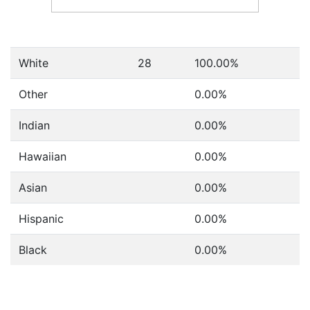
White
28
100.00%
Other
0.00%
Indian
0.00%
Hawaiian
0.00%
Asian
0.00%
Hispanic
0.00%
Black
0.00%