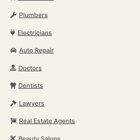
Plumbers
Electricians
Auto Repair
Doctors
Dentists
Lawyers
Real Estate Agents
Beauty Salons