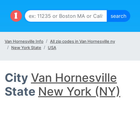
Van Hornesville Info
All zip codes in Van Hornesville ny
New York State
USA
City
Van Hornesville
State
New York (NY)