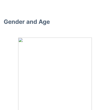
Gender and Age