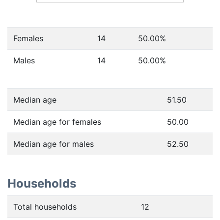
Females
14
50.00
%
Males
14
50.00
%
Median age
51.50
Median age for females
50.00
Median age for males
52.50
Households
Total households
12