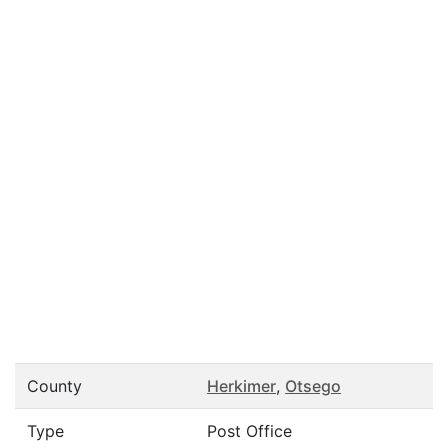
County
Herkimer
,
Otsego
Type
Post Office