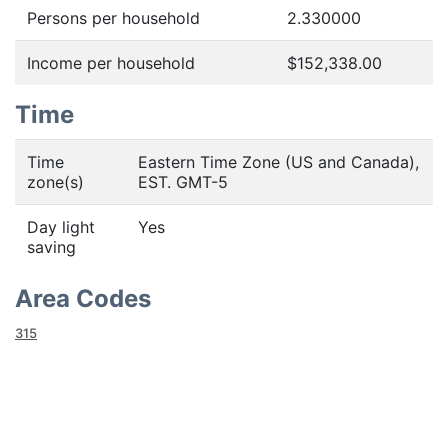
Persons per household
2.330000
Income per household
$152,338.00
Time
Time
Eastern Time Zone (US and Canada),
zone(s)
EST. GMT-5
Day light
Yes
saving
Area Codes
315