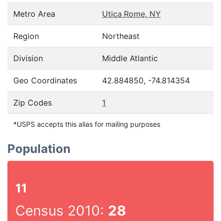
Metro Area
Utica Rome, NY
Region
Northeast
Division
Middle Atlantic
Geo Coordinates
42.884850, -74.814354
Zip Codes
1
*USPS accepts this alias for mailing purposes
Population
11
Census 2010:
28