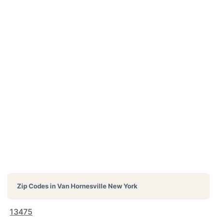
Zip Codes in
Van Hornesville New York
13475