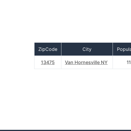
ZipCode
City
Popul
13475
Van Hornesville NY
11