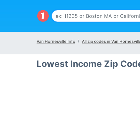
Van Hornesville Info
All zip codes in Van Hornesvil
Lowest Income Zip Code