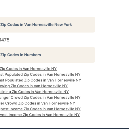
Zip Codes in
Van Hornesville New York
3475
Zip Codes in Numbers
 Zip Codes in Van Hornesville NY
st Populated Zip Codes in Van Hornesville NY
ast Populated Zip Codes in Van Hornesville NY
owing Zip Codes in Van Hornesville NY
lining Zip Codes in Van Hornesville NY
unger Crowd Zip Codes in Van Hornesville NY
der Crowd Zip Codes in Van Hornesville NY
ghest Income Zip Codes in Van Hornesville NY
west Income Zip Codes in Van Hornesville NY