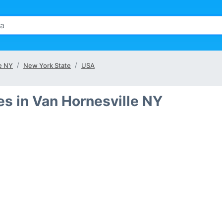
le NY
New York State
USA
s in Van Hornesville NY