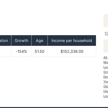
1
ation
Growth
Age
Income per household
-154%
51.50
$152,338.00
All
Mo
Le
Gr
Dec
Yo
Ol
Hi
Lo