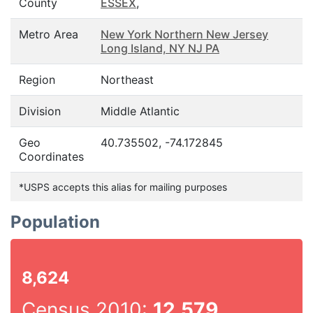
County
ESSEX
,
Metro Area
New York Northern New Jersey
Long Island, NY NJ PA
Region
Northeast
Division
Middle Atlantic
Geo
40.735502, -74.172845
Coordinates
*USPS accepts this alias for mailing purposes
Population
8,624
Census 2010:
12,579