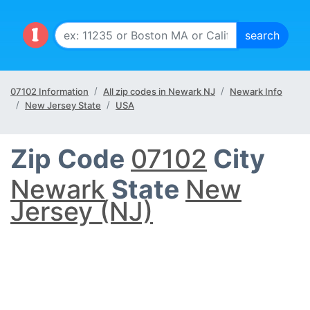
07102 Information
All zip codes in Newark NJ
Newark Info
New Jersey State
USA
Zip Code
07102
City
Newark
State
New
Jersey (NJ)