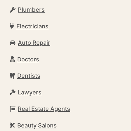
Plumbers
Electricians
Auto Repair
Doctors
Dentists
Lawyers
Real Estate Agents
Beauty Salons