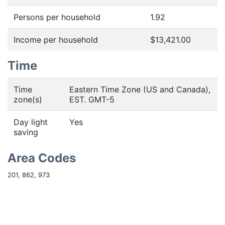
Persons per household
1.92
Income per household
$13,421.00
Time
Time
Eastern Time Zone (US and Canada),
zone(s)
EST. GMT-5
Day light
Yes
saving
Area Codes
201, 862, 973