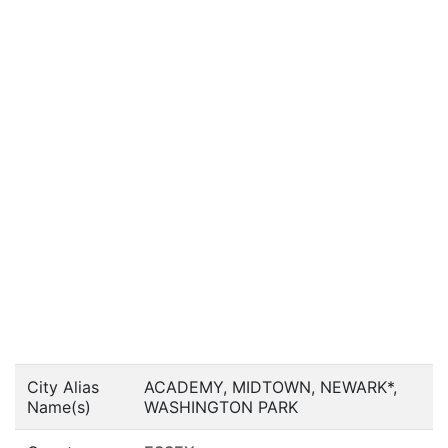
City Alias
ACADEMY, MIDTOWN, NEWARK*,
Name(s)
WASHINGTON PARK