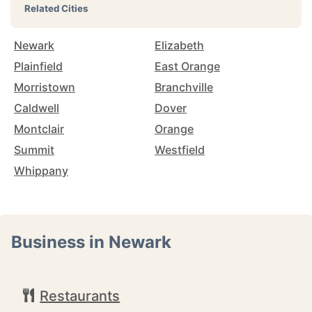
Related Cities
Newark
Elizabeth
Plainfield
East Orange
Morristown
Branchville
Caldwell
Dover
Montclair
Orange
Summit
Westfield
Whippany
Business in Newark
Restaurants