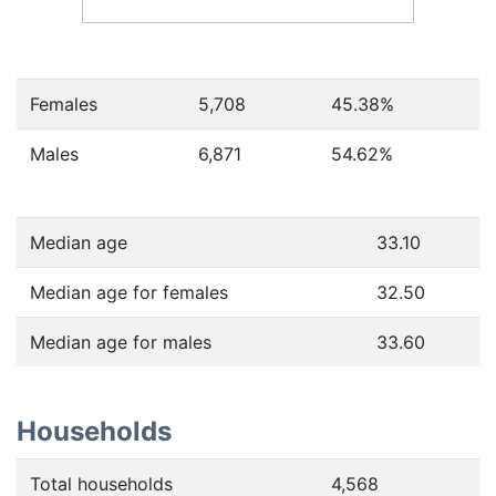
Females
5,708
45.38
%
Males
6,871
54.62
%
Median age
33.10
Median age for females
32.50
Median age for males
33.60
Households
Total households
4,568