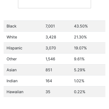
Black
7,001
43.50%
White
3,428
21.30%
Hispanic
3,070
19.07%
Other
1,546
9.61%
Asian
851
5.29%
Indian
164
1.02%
Hawaiian
35
0.22%