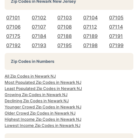
Zip Codes in
Newark New Jersey
07101
07102
07103
07104
07105
07106
07107
07108
07112
07114
07175
07184
07188
07189
07191
07192
07193
07195
07198
07199
Zip Codes in Numbers
All Zip Codes in Newark NJ
Most Populated Zip Codes in Newark NJ
Least Populated Zip Codes in Newark NJ
Growing Zip Codes in Newark NJ
Declining Zip Codes in Newark NJ
Younger Crowd Zip Codes in Newark NJ
Older Crowd Zip Codes in Newark NJ
Highest Income Zip Codes in Newark NJ
Lowest Income Zip Codes in Newark NJ