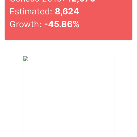
Estimated:
8,624
Growth:
-45.86%