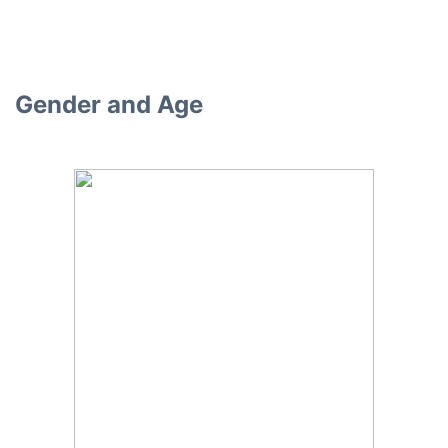
Gender and Age