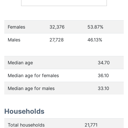
Females
32,376
53.87
%
Males
27,728
46.13
%
Median age
34.70
Median age for females
36.10
Median age for males
33.10
Households
Total households
21,771