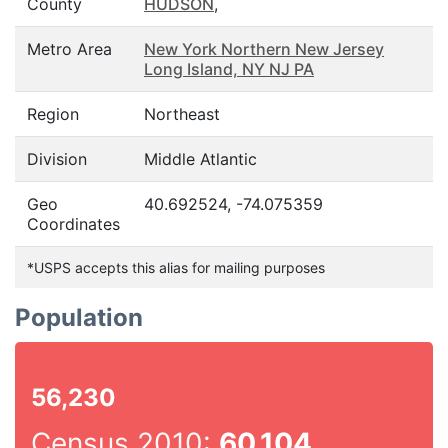
County
HUDSON
,
Metro Area
New York Northern New Jersey
Long Island, NY NJ PA
Region
Northeast
Division
Middle Atlantic
Geo
40.692524, -74.075359
Coordinates
*USPS accepts this alias for mailing purposes
Population
56,230
Census 2010:
60,104