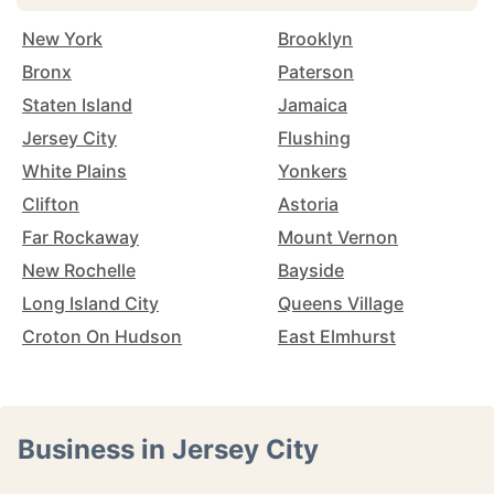
New York
Brooklyn
Bronx
Paterson
Staten Island
Jamaica
Jersey City
Flushing
White Plains
Yonkers
Clifton
Astoria
Far Rockaway
Mount Vernon
New Rochelle
Bayside
Long Island City
Queens Village
Croton On Hudson
East Elmhurst
Business in Jersey City