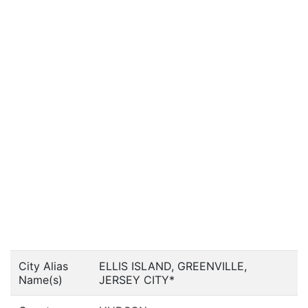
City Alias
ELLIS ISLAND, GREENVILLE,
Name(s)
JERSEY CITY*