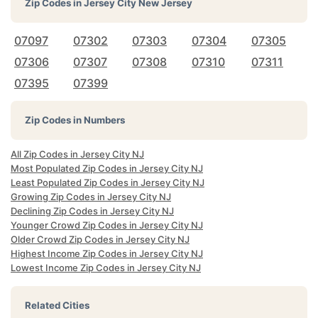
Zip Codes in
Jersey City New Jersey
07097
07302
07303
07304
07305
07306
07307
07308
07310
07311
07395
07399
Zip Codes in Numbers
All Zip Codes in Jersey City NJ
Most Populated Zip Codes in Jersey City NJ
Least Populated Zip Codes in Jersey City NJ
Growing Zip Codes in Jersey City NJ
Declining Zip Codes in Jersey City NJ
Younger Crowd Zip Codes in Jersey City NJ
Older Crowd Zip Codes in Jersey City NJ
Highest Income Zip Codes in Jersey City NJ
Lowest Income Zip Codes in Jersey City NJ
Related Cities