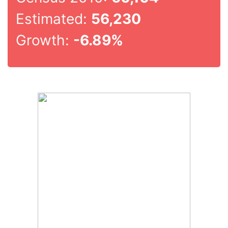
Estimated:
56,230
Growth:
-6.89%