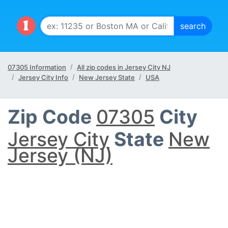
07305 Information
All zip codes in Jersey City NJ
Jersey City Info
New Jersey State
USA
Zip Code
07305
City
Jersey City
State
New
Jersey (NJ)