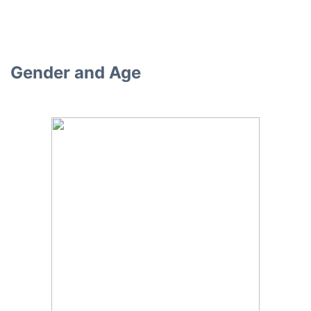
Gender and Age