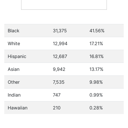
Black
31,375
41.56%
White
12,994
17.21%
Hispanic
12,687
16.81%
Asian
9,942
13.17%
Other
7,535
9.98%
Indian
747
0.99%
Hawaiian
210
0.28%