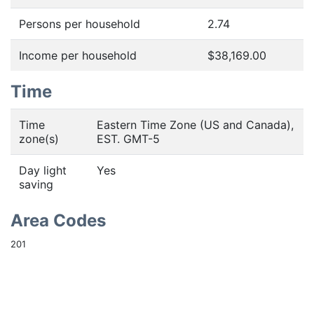
Persons per household
2.74
Income per household
$38,169.00
Time
Time
Eastern Time Zone (US and Canada),
zone(s)
EST. GMT-5
Day light
Yes
saving
Area Codes
201