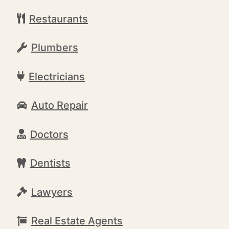
Restaurants
Plumbers
Electricians
Auto Repair
Doctors
Dentists
Lawyers
Real Estate Agents