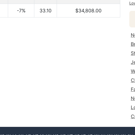
Lo
-7%
33.10
$34,808.00
N
B
S
J
W
C
F
N
L
C