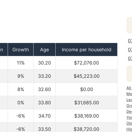
0
on
Growth
Age
Income per household
0
0
11%
30.20
$72,076.00
9%
33.20
$45,223.00
All
8%
32.60
$0.00
Mo
Le
0%
33.80
$31,685.00
Gr
Dec
-6%
34.70
$38,169.00
Yo
Ol
-6%
33.50
$38,720.00
Hi