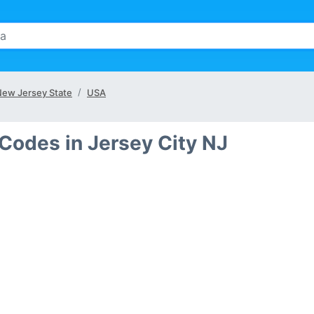
ew Jersey State
USA
Codes in Jersey City NJ