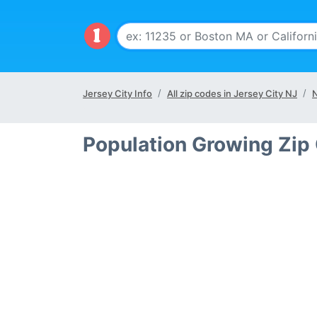
Jersey City Info
All zip codes in Jersey City NJ
N
Population Growing Zip 