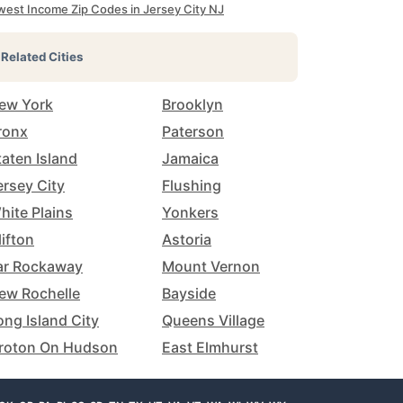
west Income Zip Codes in Jersey City NJ
Related Cities
ew York
Brooklyn
ronx
Paterson
taten Island
Jamaica
ersey City
Flushing
hite Plains
Yonkers
lifton
Astoria
ar Rockaway
Mount Vernon
ew Rochelle
Bayside
ong Island City
Queens Village
roton On Hudson
East Elmhurst