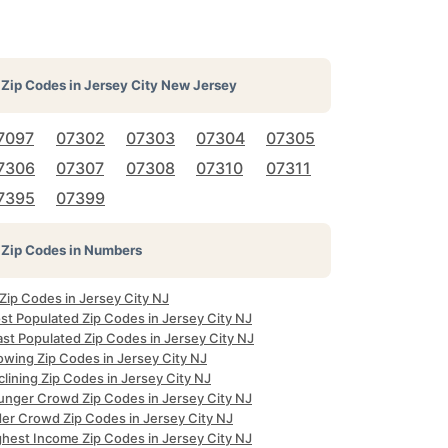
Zip Codes in
Jersey City New Jersey
7097
07302
07303
07304
07305
7306
07307
07308
07310
07311
7395
07399
Zip Codes in Numbers
 Zip Codes in Jersey City NJ
st Populated Zip Codes in Jersey City NJ
ast Populated Zip Codes in Jersey City NJ
owing Zip Codes in Jersey City NJ
lining Zip Codes in Jersey City NJ
unger Crowd Zip Codes in Jersey City NJ
der Crowd Zip Codes in Jersey City NJ
ghest Income Zip Codes in Jersey City NJ