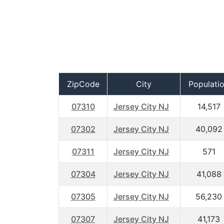
ZipCode
City
Populati
07310
Jersey City NJ
14,517
07302
Jersey City NJ
40,092
07311
Jersey City NJ
571
07304
Jersey City NJ
41,088
07305
Jersey City NJ
56,230
07307
Jersey City NJ
41,173