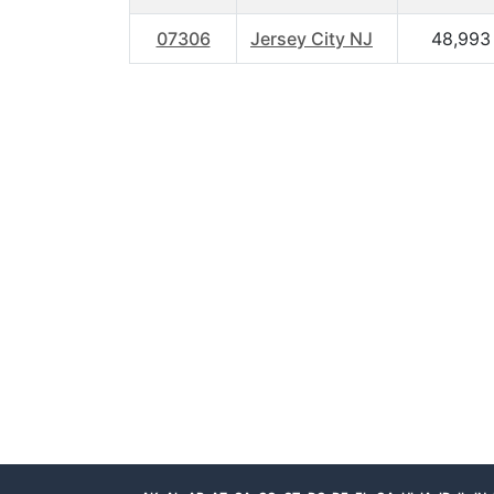
07306
Jersey City NJ
48,993