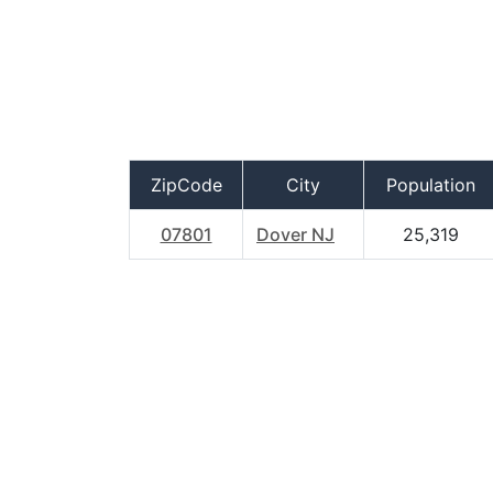
ZipCode
City
Population
07801
Dover NJ
25,319