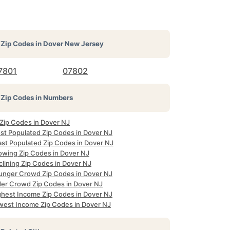
Zip Codes in
Dover New Jersey
7801
07802
Zip Codes in Numbers
 Zip Codes in Dover NJ
st Populated Zip Codes in Dover NJ
ast Populated Zip Codes in Dover NJ
owing Zip Codes in Dover NJ
clining Zip Codes in Dover NJ
unger Crowd Zip Codes in Dover NJ
der Crowd Zip Codes in Dover NJ
ghest Income Zip Codes in Dover NJ
west Income Zip Codes in Dover NJ