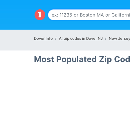
Dover Info
All zip codes in Dover NJ
New Jersey
Most Populated Zip Cod