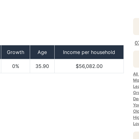
0
Growth
Age
Income per household
0%
35.90
$56,082.00
All
Mo
Le
Gr
De
Yo
Ol
Hi
Lo