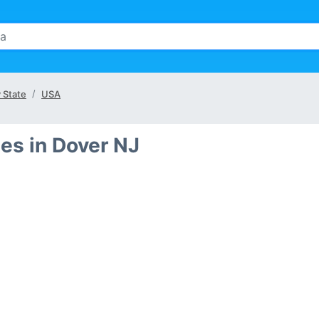
 State
USA
es in Dover NJ