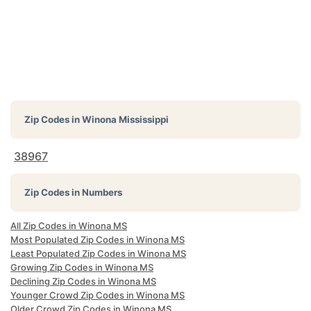
Zip Codes in
Winona Mississippi
38967
Zip Codes in Numbers
All Zip Codes in Winona MS
Most Populated Zip Codes in Winona MS
Least Populated Zip Codes in Winona MS
Growing Zip Codes in Winona MS
Declining Zip Codes in Winona MS
Younger Crowd Zip Codes in Winona MS
Older Crowd Zip Codes in Winona MS