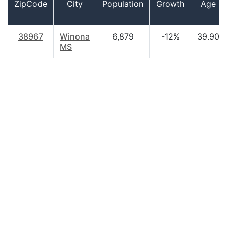
ZipCode
City
Population
Growth
Age
38967
Winona
6,879
-12%
39.90
MS