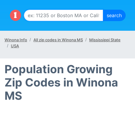
Winona Info
All zip codes in Winona MS
Mississippi State
USA
Population Growing
Zip Codes in Winona
MS