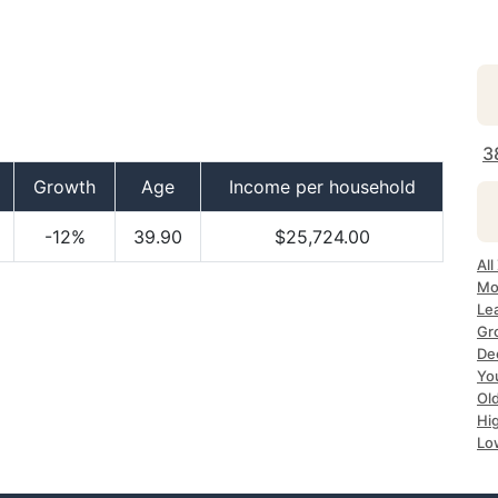
3
Growth
Age
Income per household
-12%
39.90
$25,724.00
Al
Mo
Le
Gr
De
Yo
Ol
Hi
Lo