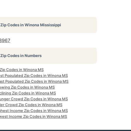
Zip Codes in
Winona Mississippi
8967
Zip Codes in Numbers
l Zip Codes in Winona MS
st Populated Zip Codes in Winona MS
ast Populated Zip Codes in Winona MS
owing Zip Codes in Winona MS
clining Zip Codes in Winona MS
unger Crowd Zip Codes in Winona MS
der Crowd Zip Codes in Winona MS
ghest Income Zip Codes in Winona MS
west Income Zip Codes in Winona MS