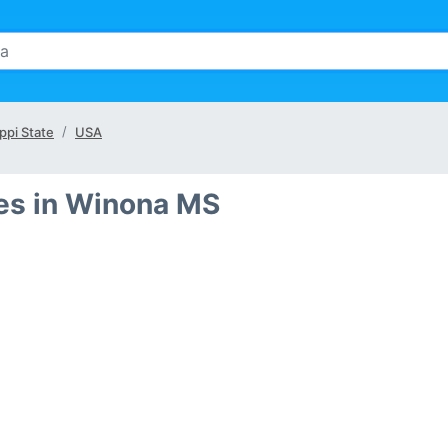
ppi State
USA
es in Winona MS