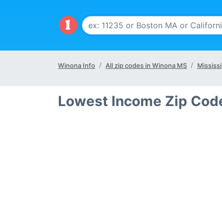
Winona Info
All zip codes in Winona MS
Mississi
Lowest Income Zip Cod