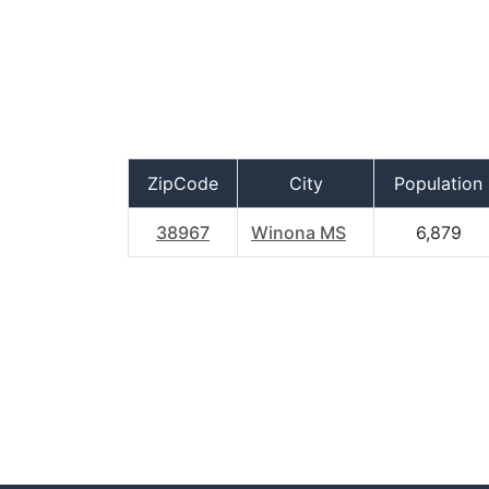
ZipCode
City
Population
38967
Winona MS
6,879