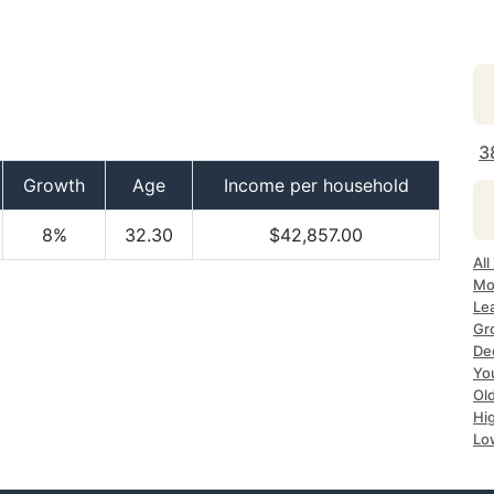
3
Growth
Age
Income per household
8%
32.30
$42,857.00
All
Mo
Le
Gr
Dec
Yo
Ol
Hi
Lo