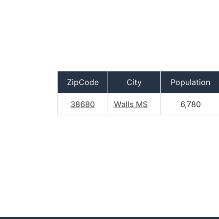
ZipCode
City
Population
38680
Walls MS
6,780