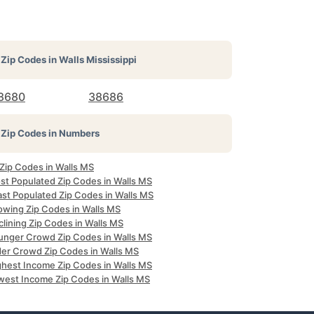
Zip Codes in
Walls Mississippi
8680
38686
Zip Codes in Numbers
 Zip Codes in Walls MS
st Populated Zip Codes in Walls MS
ast Populated Zip Codes in Walls MS
owing Zip Codes in Walls MS
lining Zip Codes in Walls MS
unger Crowd Zip Codes in Walls MS
der Crowd Zip Codes in Walls MS
ghest Income Zip Codes in Walls MS
west Income Zip Codes in Walls MS