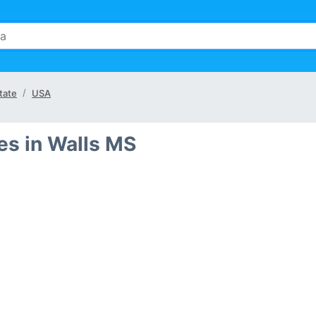
tate
USA
s in Walls MS