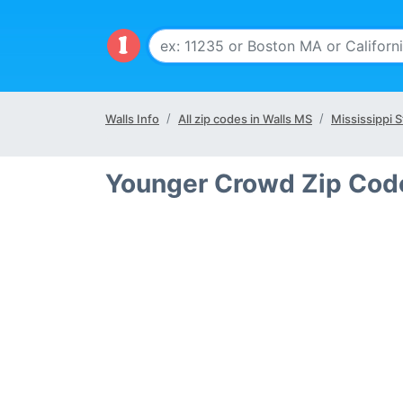
Walls Info
All zip codes in Walls MS
Mississippi S
Younger Crowd Zip Code