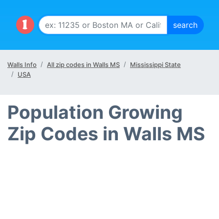
Walls Info
All zip codes in Walls MS
Mississippi State
USA
Population Growing
Zip Codes in Walls MS