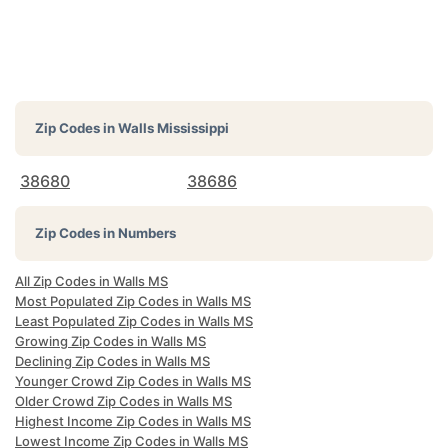
Zip Codes in
Walls Mississippi
38680
38686
Zip Codes in Numbers
All Zip Codes in Walls MS
Most Populated Zip Codes in Walls MS
Least Populated Zip Codes in Walls MS
Growing Zip Codes in Walls MS
Declining Zip Codes in Walls MS
Younger Crowd Zip Codes in Walls MS
Older Crowd Zip Codes in Walls MS
Highest Income Zip Codes in Walls MS
Lowest Income Zip Codes in Walls MS