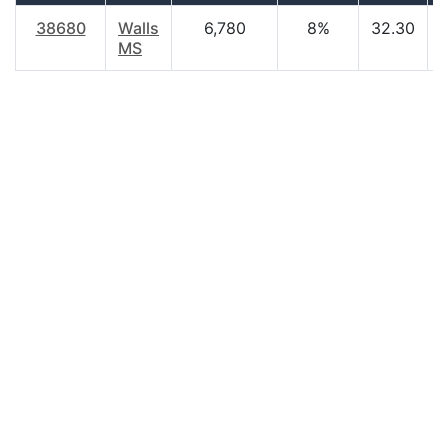
38680
Walls
6,780
8%
32.30
MS