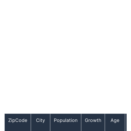
ZipCode
City
Population
Growth
Age