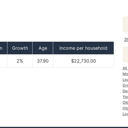
3
n
Growth
Age
Income per household
2%
37.90
$22,730.00
All
Mo
Le
Gr
De
Yo
Ol
Hi
Lo