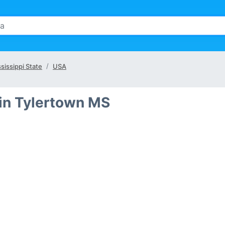
sissippi State
USA
in Tylertown MS