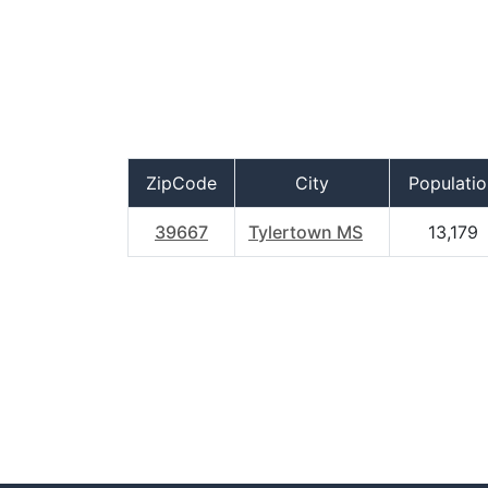
ZipCode
City
Populatio
39667
Tylertown MS
13,179