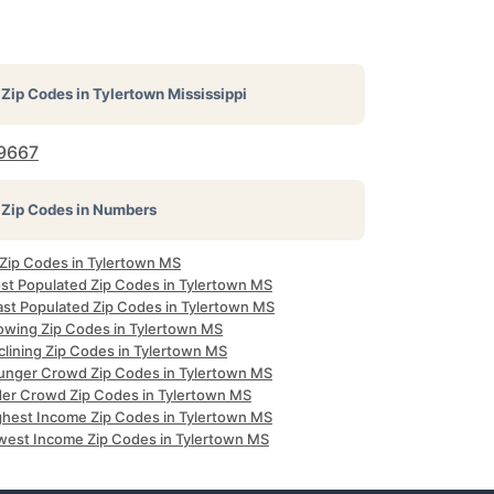
Zip Codes in
Tylertown Mississippi
9667
Zip Codes in Numbers
 Zip Codes in Tylertown MS
st Populated Zip Codes in Tylertown MS
ast Populated Zip Codes in Tylertown MS
owing Zip Codes in Tylertown MS
clining Zip Codes in Tylertown MS
unger Crowd Zip Codes in Tylertown MS
der Crowd Zip Codes in Tylertown MS
ghest Income Zip Codes in Tylertown MS
west Income Zip Codes in Tylertown MS