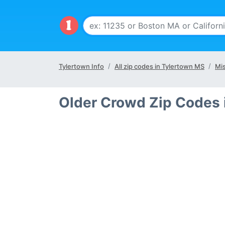
Tylertown Info
All zip codes in Tylertown MS
Mis
Older Crowd Zip Codes 