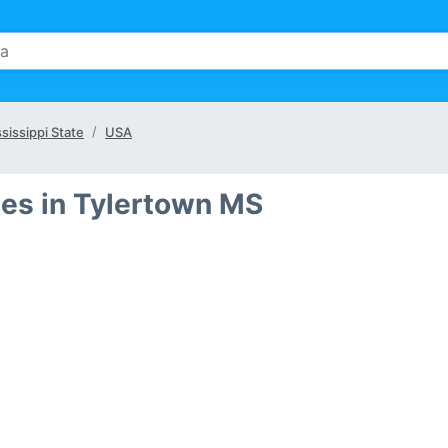
sissippi State
USA
es in Tylertown MS