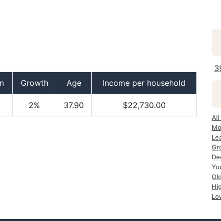
3
n
Growth
Age
Income per household
2%
37.90
$22,730.00
All
Mo
Le
Gr
De
Yo
Ol
Hi
Lo