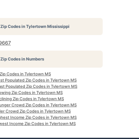
Zip Codes in
Tylertown Mississippi
9667
Zip Codes in Numbers
 Zip Codes in Tylertown MS
st Populated Zip Codes in Tylertown MS
ast Populated Zip Codes in Tylertown MS
owing Zip Codes in Tylertown MS
clining Zip Codes in Tylertown MS
unger Crowd Zip Codes in Tylertown MS
der Crowd Zip Codes in Tylertown MS
ghest Income Zip Codes in Tylertown MS
west Income Zip Codes in Tylertown MS