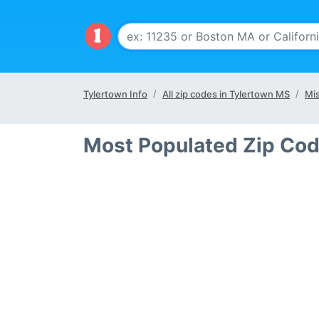
Tylertown Info
All zip codes in Tylertown MS
Mis
Most Populated Zip Cod