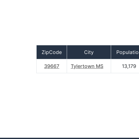
ZipCode
City
Populatio
39667
Tylertown MS
13,179