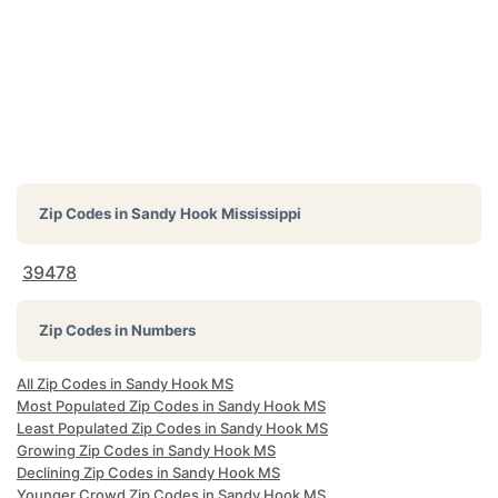
Zip Codes in
Sandy Hook Mississippi
39478
Zip Codes in Numbers
All Zip Codes in Sandy Hook MS
Most Populated Zip Codes in Sandy Hook MS
Least Populated Zip Codes in Sandy Hook MS
Growing Zip Codes in Sandy Hook MS
Declining Zip Codes in Sandy Hook MS
Younger Crowd Zip Codes in Sandy Hook MS