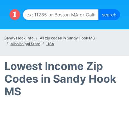
Sandy Hook Info
All zip codes in Sandy Hook MS
Mississippi State
USA
Lowest Income Zip
Codes in Sandy Hook
MS