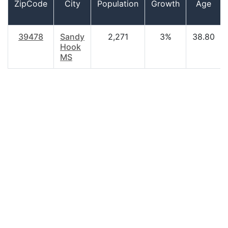
ZipCode
City
Population
Growth
Age
39478
Sandy
2,271
3%
38.80
Hook
MS