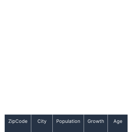
ZipCode
City
Population
Growth
Age