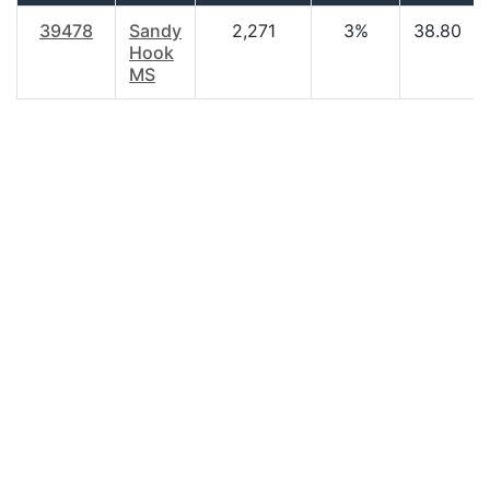
39478
Sandy
2,271
3%
38.80
Hook
MS