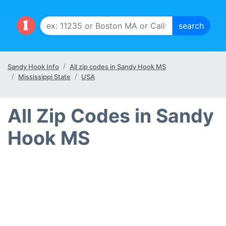
Sandy Hook Info
All zip codes in Sandy Hook MS
Mississippi State
USA
All Zip Codes in Sandy
Hook MS