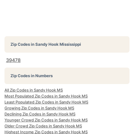
Zip Codes in
Sandy Hook Mississippi
39478
Zip Codes in Numbers
All Zip Codes in Sandy Hook MS
Most Populated Zip Codes in Sandy Hook MS
Least Populated Zip Codes in Sandy Hook MS
Growing Zip Codes in Sandy Hook MS
Declining Zip Codes in Sandy Hook MS
Younger Crowd Zip Codes in Sandy Hook MS
Older Crowd Zip Codes in Sandy Hook MS
Highest Income Zip Codes in Sandy Hook MS