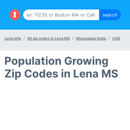
Lena Info
All zip codes in Lena MS
Mississippi State
USA
Population Growing
Zip Codes in Lena MS