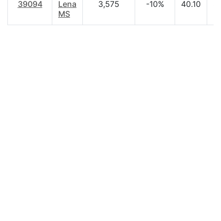
39094
Lena
3,575
-10%
40.10
$
MS