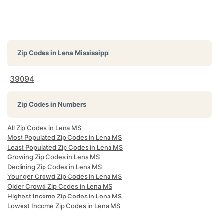
Zip Codes in
Lena Mississippi
39094
Zip Codes in Numbers
All Zip Codes in Lena MS
Most Populated Zip Codes in Lena MS
Least Populated Zip Codes in Lena MS
Growing Zip Codes in Lena MS
Declining Zip Codes in Lena MS
Younger Crowd Zip Codes in Lena MS
Older Crowd Zip Codes in Lena MS
Highest Income Zip Codes in Lena MS
Lowest Income Zip Codes in Lena MS