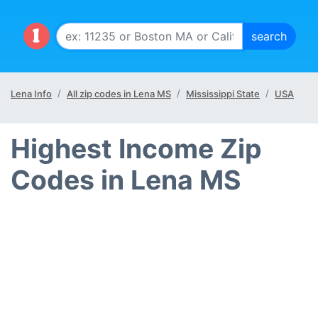
Lena Info
All zip codes in Lena MS
Mississippi State
USA
Highest Income Zip
Codes in Lena MS