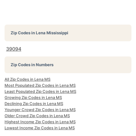
Zip Codes in
Lena Mississippi
39094
Zip Codes in Numbers
All Zip Codes in Lena MS
Most Populated Zip Codes in Lena MS
Least Populated Zip Codes in Lena MS
Growing Zip Codes in Lena MS
Declining Zip Codes in Lena MS
Younger Crowd Zip Codes in Lena MS
Older Crowd Zip Codes in Lena MS
Highest Income Zip Codes in Lena MS
Lowest Income Zip Codes in Lena MS