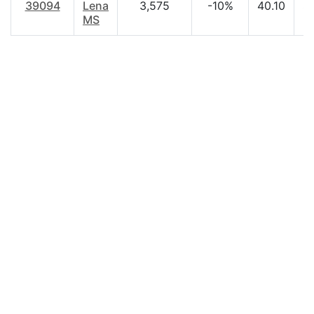
39094
Lena
3,575
-10%
40.10
$
MS