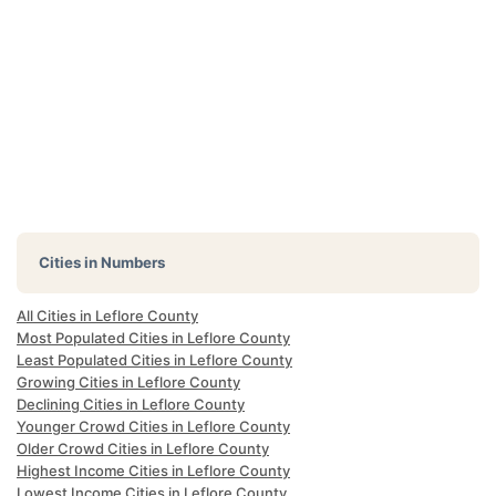
Cities in Numbers
All Cities in Leflore County
Most Populated Cities in Leflore County
Least Populated Cities in Leflore County
Growing Cities in Leflore County
Declining Cities in Leflore County
Younger Crowd Cities in Leflore County
Older Crowd Cities in Leflore County
Highest Income Cities in Leflore County
Lowest Income Cities in Leflore County