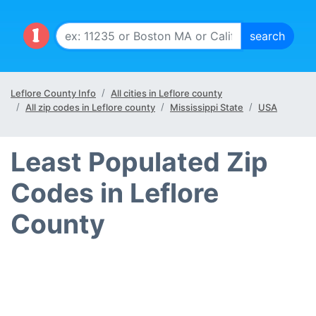
Leflore County Info
All cities in Leflore county
All zip codes in Leflore county
Mississippi State
USA
Least Populated Zip
Codes in Leflore
County