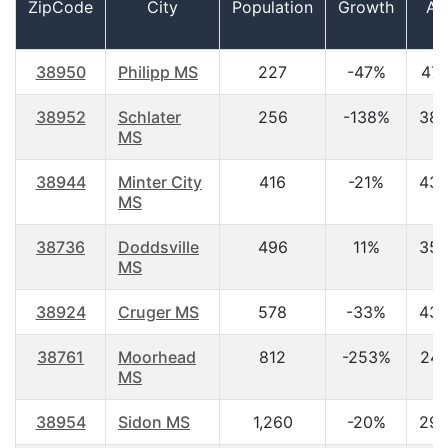
ZipCode
City
Population
Growth
Ag
38950
Philipp MS
227
-47%
47.
38952
Schlater
256
-138%
38.
MS
38944
Minter City
416
-21%
43.
MS
38736
Doddsville
496
11%
35.
MS
38924
Cruger MS
578
-33%
43.
38761
Moorhead
812
-253%
24.
MS
38954
Sidon MS
1,260
-20%
29.