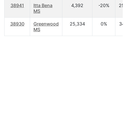
38941
Itta Bena
4,392
-20%
25.
MS
38930
Greenwood
25,334
0%
34.
MS