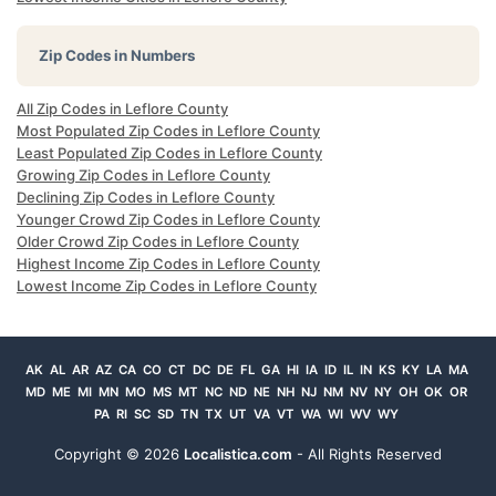
Zip Codes in Numbers
All Zip Codes in Leflore County
Most Populated Zip Codes in Leflore County
Least Populated Zip Codes in Leflore County
Growing Zip Codes in Leflore County
Declining Zip Codes in Leflore County
Younger Crowd Zip Codes in Leflore County
Older Crowd Zip Codes in Leflore County
Highest Income Zip Codes in Leflore County
Lowest Income Zip Codes in Leflore County
AK
AL
AR
AZ
CA
CO
CT
DC
DE
FL
GA
HI
IA
ID
IL
IN
KS
KY
LA
MA
MD
ME
MI
MN
MO
MS
MT
NC
ND
NE
NH
NJ
NM
NV
NY
OH
OK
OR
PA
RI
SC
SD
TN
TX
UT
VA
VT
WA
WI
WV
WY
Copyright ©
2026
Localistica.com
- All Rights Reserved