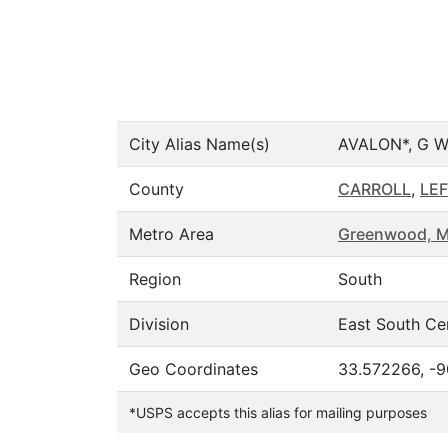
City Alias Name(s)
AVALON*, G 
County
CARROLL
,
LE
Metro Area
Greenwood, 
Region
South
Division
East South Ce
Geo Coordinates
33.572266, -9
*USPS accepts this alias for mailing purposes