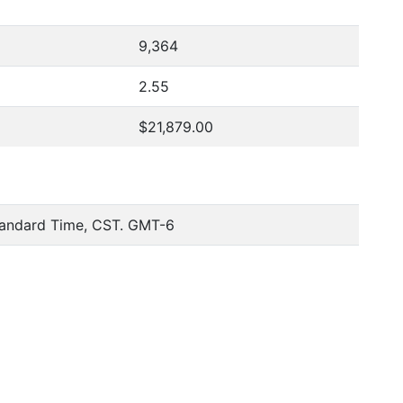
9,364
2.55
$21,879.00
tandard Time, CST. GMT-6