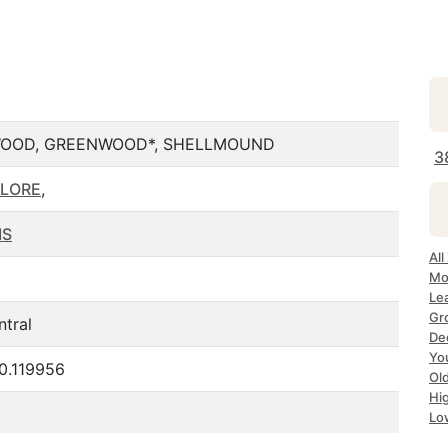
WOOD, GREENWOOD*, SHELLMOUND
3
FLORE
,
MS
Al
Mo
Le
Gr
ntral
De
Yo
0.119956
Ol
Hi
Lo