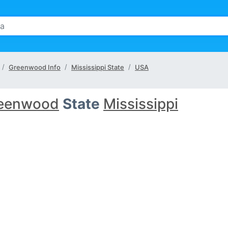
Greenwood Info
Mississippi State
USA
eenwood
State
Mississippi