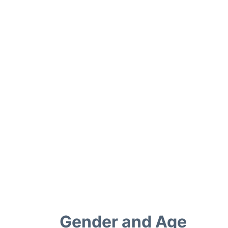
Gender and Age