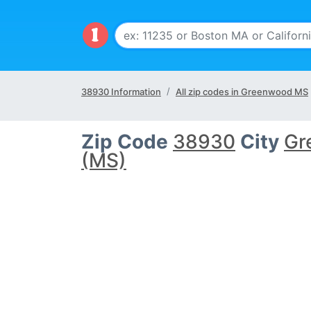
38930 Information
All zip codes in Greenwood MS
Zip Code
38930
City
Gr
(MS)