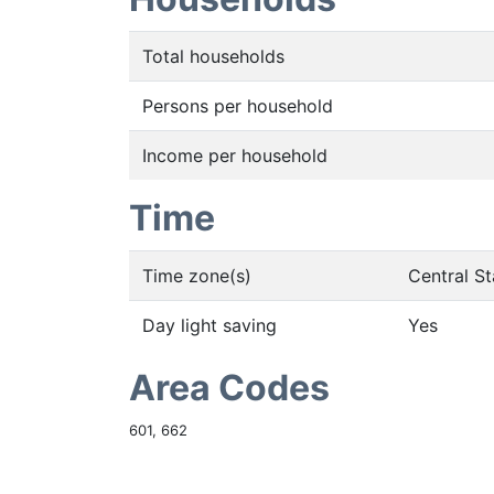
Total households
Persons per household
Income per household
Time
Time zone(s)
Central S
Day light saving
Yes
Area Codes
601, 662