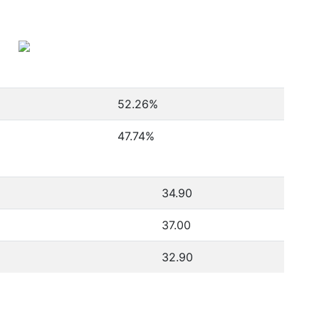
52.26
%
47.74
%
34.90
37.00
32.90