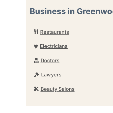
Business in Greenw
Restaurants
Electricians
Doctors
Lawyers
Beauty Salons