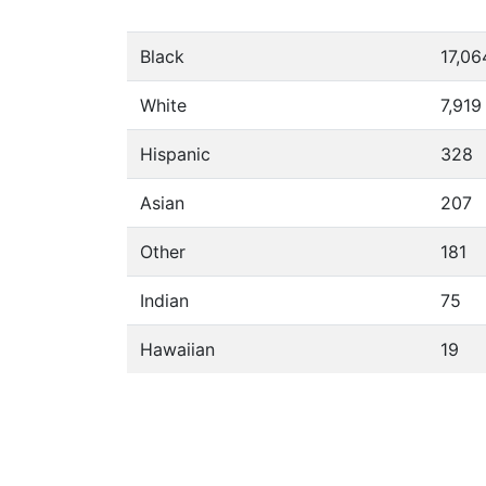
Black
17,06
White
7,919
Hispanic
328
Asian
207
Other
181
Indian
75
Hawaiian
19