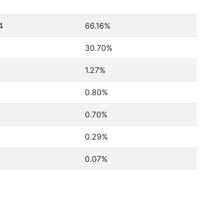
4
66.16%
30.70%
1.27%
0.80%
0.70%
0.29%
0.07%