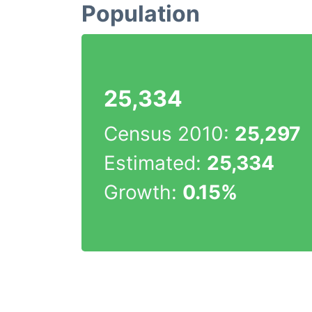
Population
25,334
Census 2010:
25,297
Estimated:
25,334
Growth:
0.15%