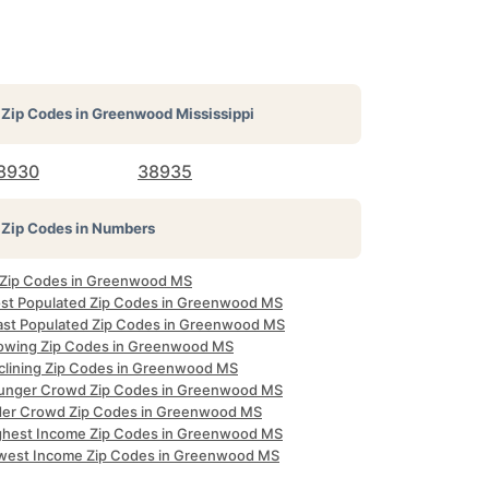
Zip Codes in
Greenwood Mississippi
8930
38935
Zip Codes in Numbers
l Zip Codes in Greenwood MS
st Populated Zip Codes in Greenwood MS
ast Populated Zip Codes in Greenwood MS
owing Zip Codes in Greenwood MS
clining Zip Codes in Greenwood MS
unger Crowd Zip Codes in Greenwood MS
der Crowd Zip Codes in Greenwood MS
ghest Income Zip Codes in Greenwood MS
west Income Zip Codes in Greenwood MS