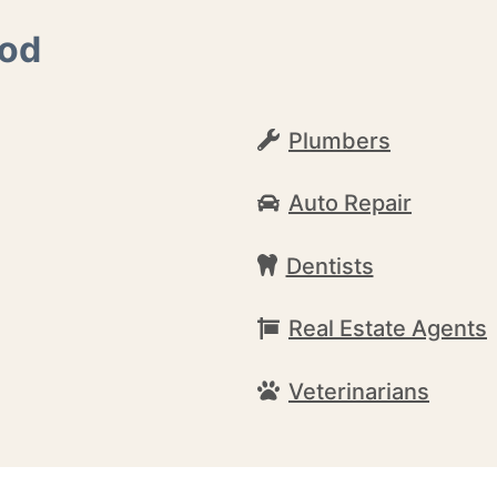
ood
Plumbers
Auto Repair
Dentists
Real Estate Agents
Veterinarians