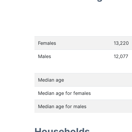
Females
13,220
Males
12,077
Median age
Median age for females
Median age for males
Households