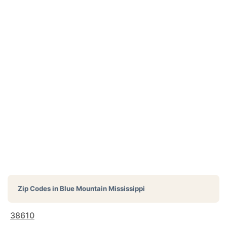
Zip Codes in
Blue Mountain Mississippi
38610