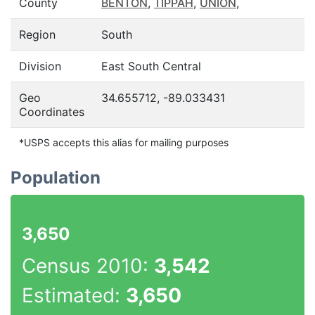
County
BENTON
,
TIPPAH
,
UNION
,
Region
South
Division
East South Central
Geo
34.655712, -89.033431
Coordinates
*USPS accepts this alias for mailing purposes
Population
3,650
Census 2010:
3,542
Estimated:
3,650