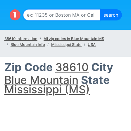
38610 Information
All zip codes in Blue Mountain MS
Blue Mountain Info
Mississippi State
USA
Zip Code
38610
City
Blue Mountain
State
Mississippi (MS)