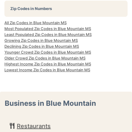
Zip Codes in Numbers
All Zip Codes in Blue Mountain MS
Most Populated Zip Codes in Blue Mountain MS
Least Populated Zip Codes in Blue Mountain MS
Growing Zip Codes in Blue Mountain MS
Declining Zip Codes in Blue Mountain MS
Younger Crowd Zip Codes in Blue Mountain MS
Older Crowd Zip Codes in Blue Mountain MS
Highest Income Zip Codes in Blue Mountain MS
Lowest Income Zip Codes in Blue Mountain MS
Business in Blue Mountain
Restaurants