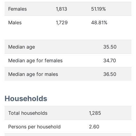
Females
1,813
51.19
%
Males
1,729
48.81
%
Median age
35.50
Median age for females
34.70
Median age for males
36.50
Households
Total households
1,285
Persons per household
2.60