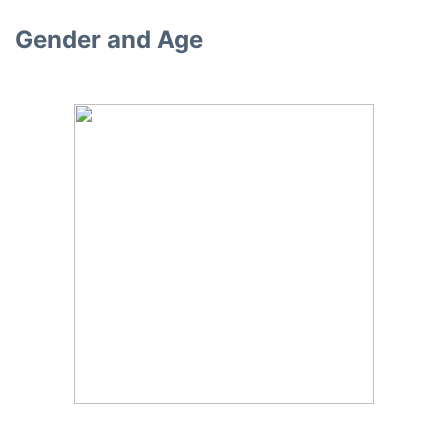
Gender and Age