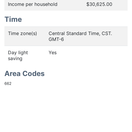
Income per household
$30,625.00
Time
Time zone(s)
Central Standard Time, CST.
GMT-6
Day light
Yes
saving
Area Codes
662