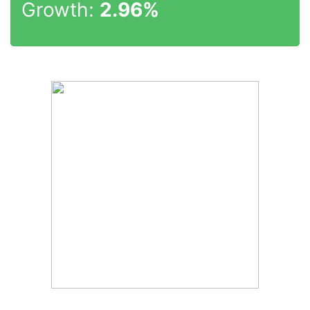
Growth:
2.96%