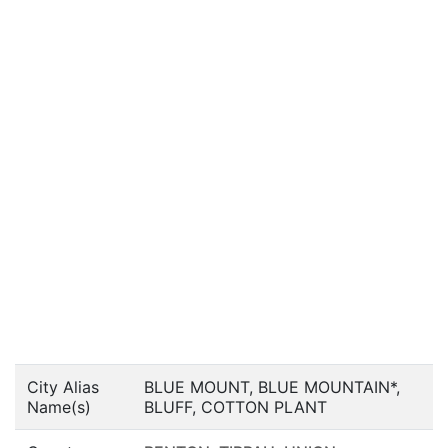
City Alias
BLUE MOUNT, BLUE MOUNTAIN*,
Name(s)
BLUFF, COTTON PLANT