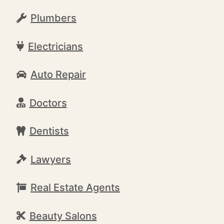
Plumbers
Electricians
Auto Repair
Doctors
Dentists
Lawyers
Real Estate Agents
Beauty Salons