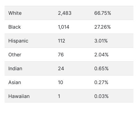
White
2,483
66.75%
Black
1,014
27.26%
Hispanic
112
3.01%
Other
76
2.04%
Indian
24
0.65%
Asian
10
0.27%
Hawaiian
1
0.03%