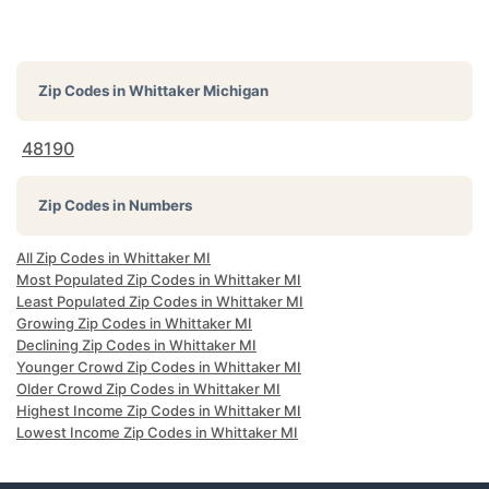
Zip Codes in
Whittaker Michigan
48190
Zip Codes in Numbers
All Zip Codes in Whittaker MI
Most Populated Zip Codes in Whittaker MI
Least Populated Zip Codes in Whittaker MI
Growing Zip Codes in Whittaker MI
Declining Zip Codes in Whittaker MI
Younger Crowd Zip Codes in Whittaker MI
Older Crowd Zip Codes in Whittaker MI
Highest Income Zip Codes in Whittaker MI
Lowest Income Zip Codes in Whittaker MI