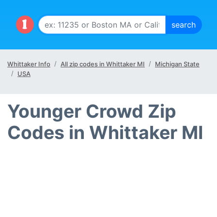
Whittaker Info
All zip codes in Whittaker MI
Michigan State
USA
Younger Crowd Zip
Codes in Whittaker MI