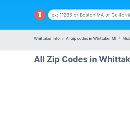
Whittaker Info
All zip codes in Whittaker MI
Mic
All Zip Codes in Whitta