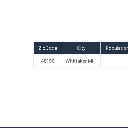
ZipCode
City
Populatio
48190
Whittaker MI