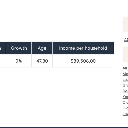
4
n
Growth
Age
Income per household
0%
47.30
$89,508.00
All
Mo
Le
Gr
Dec
Yo
Ol
Hi
Lo