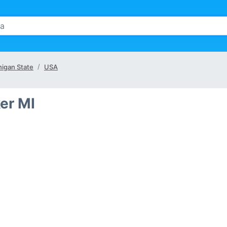
higan State
USA
ker MI