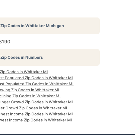
Zip Codes in
Whittaker Michigan
8190
Zip Codes in Numbers
 Zip Codes in Whittaker MI
st Populated Zip Codes in Whittaker MI
ast Populated Zip Codes in Whittaker MI
owing Zip Codes in Whittaker MI
lining Zip Codes in Whittaker MI
unger Crowd Zip Codes in Whittaker MI
der Crowd Zip Codes in Whittaker MI
ghest Income Zip Codes in Whittaker MI
west Income Zip Codes in Whittaker MI