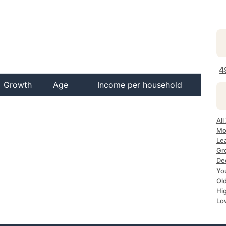
4
Growth
Age
Income per household
All
Mo
Le
Gr
De
Yo
Ol
Hi
Lo