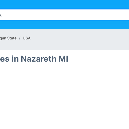
gan State
USA
es in Nazareth MI