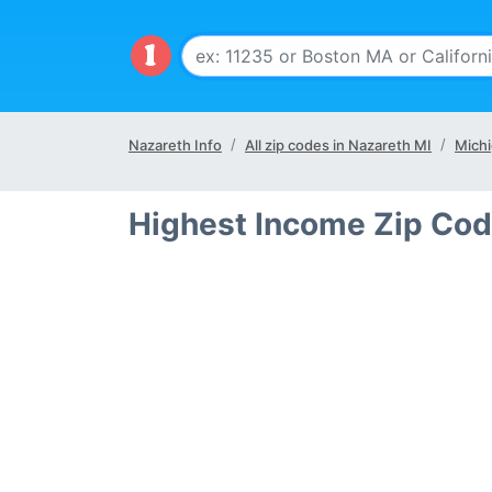
Nazareth Info
All zip codes in Nazareth MI
Michi
Highest Income Zip Cod