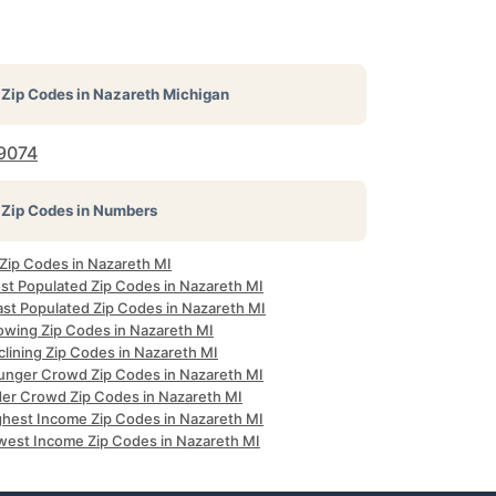
Zip Codes in
Nazareth Michigan
9074
Zip Codes in Numbers
 Zip Codes in Nazareth MI
st Populated Zip Codes in Nazareth MI
ast Populated Zip Codes in Nazareth MI
owing Zip Codes in Nazareth MI
clining Zip Codes in Nazareth MI
unger Crowd Zip Codes in Nazareth MI
der Crowd Zip Codes in Nazareth MI
ghest Income Zip Codes in Nazareth MI
west Income Zip Codes in Nazareth MI