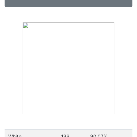
White
136
90.07%