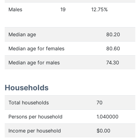
Males
19
12.75
%
Median age
80.20
Median age for females
80.60
Median age for males
74.30
Households
Total households
70
Persons per household
1.040000
Income per household
$0.00