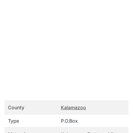
County
Kalamazoo
Type
P.O.Box