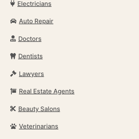
Electricians
Auto Repair
Doctors
Dentists
Lawyers
Real Estate Agents
Beauty Salons
Veterinarians