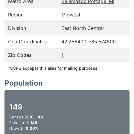
Metro Area
Kalamazoo Portage, MI
Region
Midwest
Division
East North Central
Geo Coordinates
42.258400, -85.574800
Zip Codes
1
*USPS accepts this alias for mailing purposes
Population
149
Census 2010:
149
Estimated:
149
Growth:
0.00%