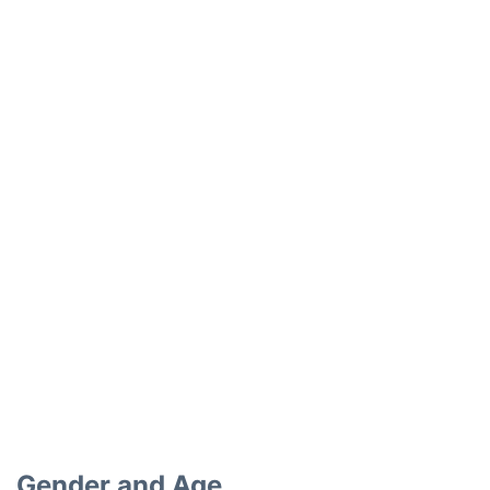
Gender and Age