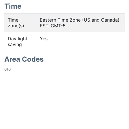
Time
Time
Eastern Time Zone (US and Canada),
zone(s)
EST. GMT-5
Day light
Yes
saving
Area Codes
616