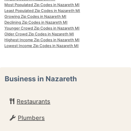
Most Populated Zip Codes in Nazareth MI
Least Populated Zip Codes in Nazareth MI
Growing Zip Codes in Nazareth MI
Declining Zip Codes in Nazareth MI
Younger Crowd Zip Codes in Nazareth MI
Older Crowd Zip Codes in Nazareth MI
Highest Income Zip Codes in Nazareth MI
Lowest Income Zip Codes in Nazareth MI
Business in Nazareth
Restaurants
Plumbers