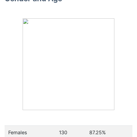
Females
130
87.25
%