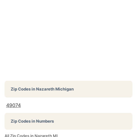
Zip Codes in
Nazareth Michigan
49074
Zip Codes in Numbers
All Zip Codes in Nazareth MI