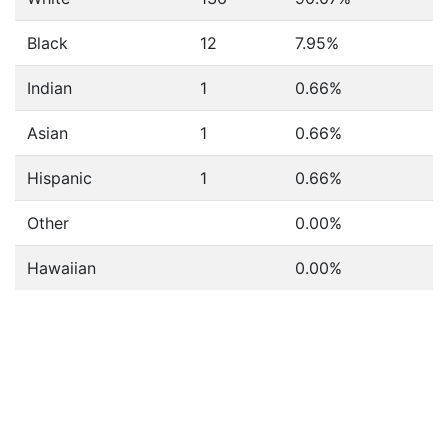
Black
12
7.95%
Indian
1
0.66%
Asian
1
0.66%
Hispanic
1
0.66%
Other
0.00%
Hawaiian
0.00%