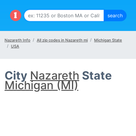
Nazareth Info
All zip codes in Nazareth mi
Michigan State
USA
City
Nazareth
State
Michigan (MI)