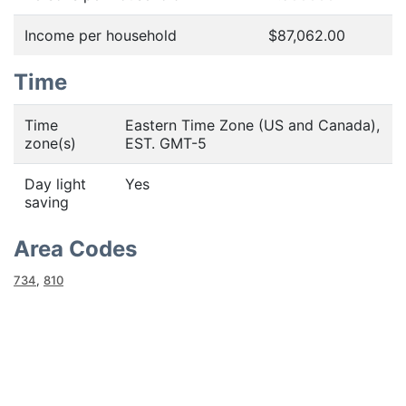
Income per household
$87,062.00
Time
Time
Eastern Time Zone (US and Canada),
zone(s)
EST. GMT-5
Day light
Yes
saving
Area Codes
734
,
810