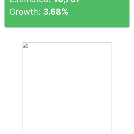
Growth:
3.68%