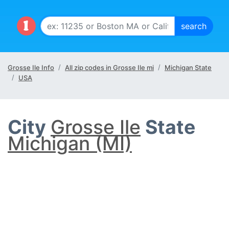
Grosse Ile Info
All zip codes in Grosse Ile mi
Michigan State
USA
City
Grosse Ile
State
Michigan (MI)