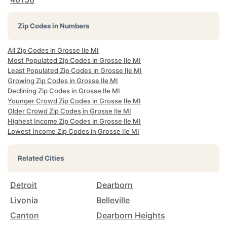
Zip Codes in Numbers
All Zip Codes in Grosse Ile MI
Most Populated Zip Codes in Grosse Ile MI
Least Populated Zip Codes in Grosse Ile MI
Growing Zip Codes in Grosse Ile MI
Declining Zip Codes in Grosse Ile MI
Younger Crowd Zip Codes in Grosse Ile MI
Older Crowd Zip Codes in Grosse Ile MI
Highest Income Zip Codes in Grosse Ile MI
Lowest Income Zip Codes in Grosse Ile MI
Related Cities
Detroit
Dearborn
Livonia
Belleville
Canton
Dearborn Heights