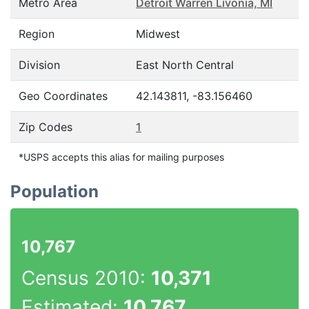
Metro Area
Detroit Warren Livonia, MI
Region
Midwest
Division
East North Central
Geo Coordinates
42.143811, -83.156460
Zip Codes
1
*USPS accepts this alias for mailing purposes
Population
10,767
Census 2010:
10,371
Estimated:
10,767