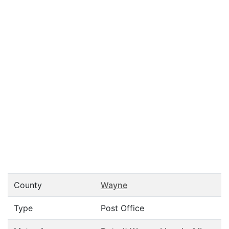
County
Wayne
Type
Post Office