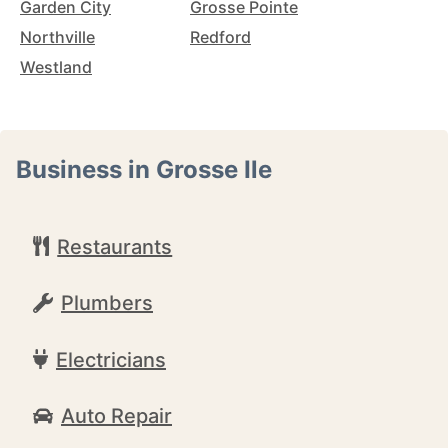
Garden City
Grosse Pointe
Northville
Redford
Westland
Business in Grosse Ile
Restaurants
Plumbers
Electricians
Auto Repair