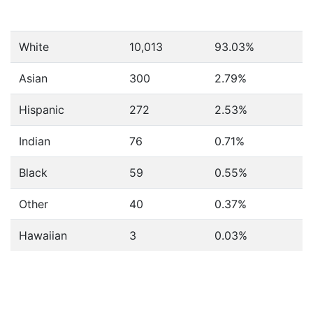
White
10,013
93.03%
Asian
300
2.79%
Hispanic
272
2.53%
Indian
76
0.71%
Black
59
0.55%
Other
40
0.37%
Hawaiian
3
0.03%