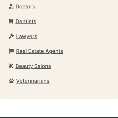
Doctors
Dentists
Lawyers
Real Estate Agents
Beauty Salons
Veterinarians