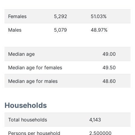
Females
5,292
51.03
%
Males
5,079
48.97
%
Median age
49.00
Median age for females
49.50
Median age for males
48.60
Households
Total households
4,143
Persons per household
2.500000