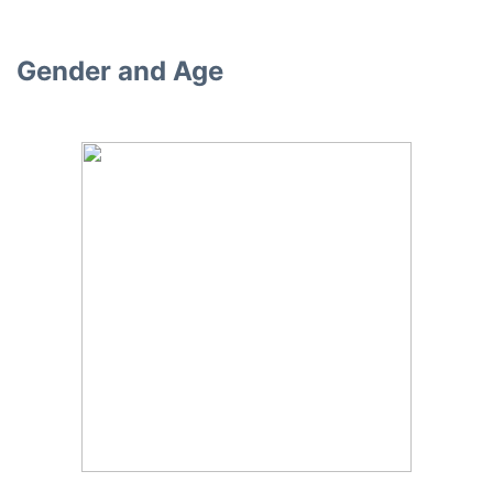
Gender and Age