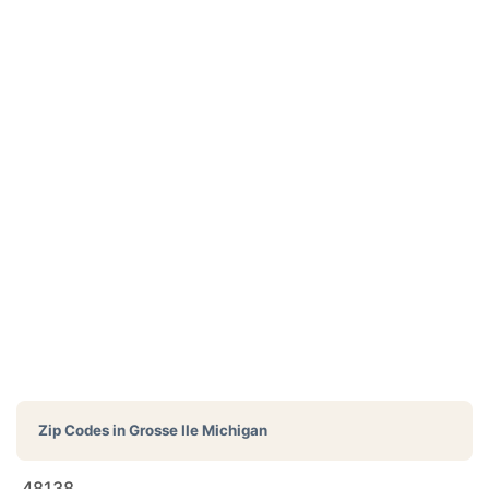
Zip Codes in
Grosse Ile Michigan
48138