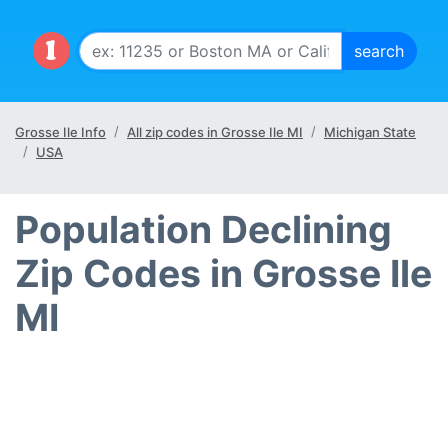
Grosse Ile Info
All zip codes in Grosse Ile MI
Michigan State
USA
Population Declining
Zip Codes in Grosse Ile
MI