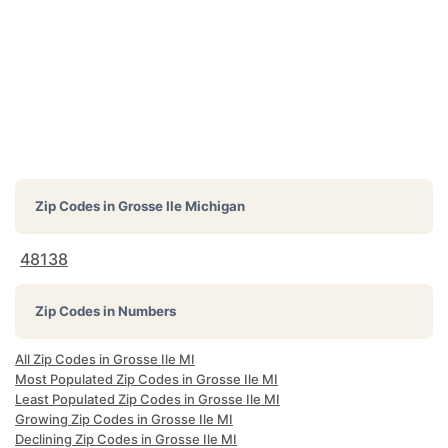
Zip Codes in
Grosse Ile Michigan
48138
Zip Codes in Numbers
All Zip Codes in Grosse Ile MI
Most Populated Zip Codes in Grosse Ile MI
Least Populated Zip Codes in Grosse Ile MI
Growing Zip Codes in Grosse Ile MI
Declining Zip Codes in Grosse Ile MI