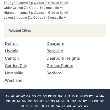
Younger Crowd Zip Codes in Grosse Ile MI
Older Crowd Zip Codes in Grosse Ile MI
Highest Income Zip Codes in Grosse Ile MI
Lowest Income Zip Codes in Grosse Ile MI
Related Cities
Detroit
Dearborn
Livonia
Belleville
Canton
Dearborn Heights
Garden City
Grosse Pointe
Northville
Redford
Westland
AK
AL
AR
AZ
CA
CO
CT
DC
DE
FL
GA
HI
IA
ID
IL
IN
KS
KY
LA
MA
MD
ME
MI
MN
MO
MS
MT
NC
ND
NE
NH
NJ
NM
NV
NY
OH
OK
OR
PA
RI
SC
SD
TN
TX
UT
VA
VT
WA
WI
WV
WY