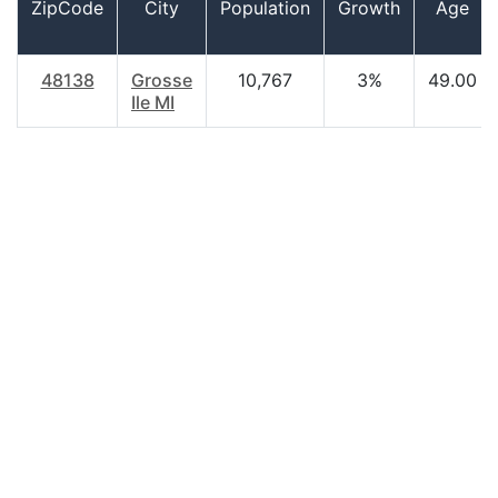
ZipCode
City
Population
Growth
Age
48138
Grosse
10,767
3%
49.00
Ile MI