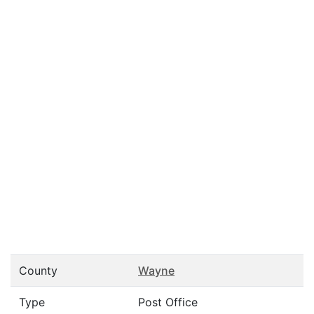
County
Wayne
Type
Post Office