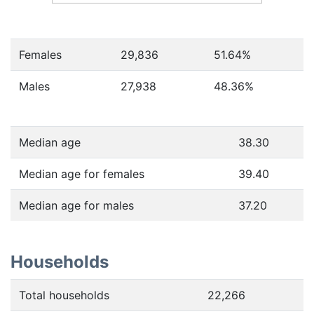
Females
29,836
51.64
%
Males
27,938
48.36
%
Median age
38.30
Median age for females
39.40
Median age for males
37.20
Households
Total households
22,266