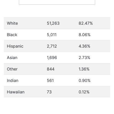
White
51,263
82.47%
Black
5,011
8.06%
Hispanic
2,712
4.36%
Asian
1,696
2.73%
Other
844
1.36%
Indian
561
0.90%
Hawaiian
73
0.12%