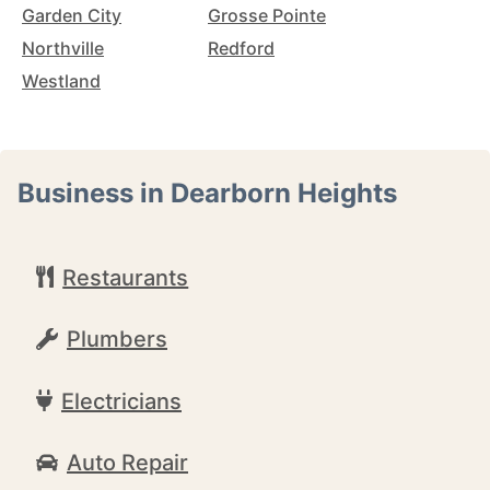
Garden City
Grosse Pointe
Northville
Redford
Westland
Business in Dearborn Heights
Restaurants
Plumbers
Electricians
Auto Repair