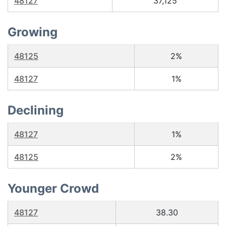
48127
37,125
Growing
48125
2%
48127
1%
Declining
48127
1%
48125
2%
Younger Crowd
48127
38.30