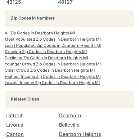
48125
48127
Zip Codes in Numbers
All Zip Codes in Dearborn Heights MI
Most Populated Zip Codes in Dearborn Heights MI
Least Populated Zip Codes in Dearborn Heights MI
Growing Zip Codes in Dearborn Heights MI
Declining Zip Codes in Dearborn Heights MI
Younger Crowd Zip Codes in Dearborn Heights MI
Older Crowd Zip Codes in Dearborn Heights MI
Highest Income Zip Codes in Dearborn Heights MI
Lowest Income Zip Codes in Dearborn Heights MI
Related Cities
Detroit
Dearborn
Livonia
Belleville
Canton
Dearborn Heights