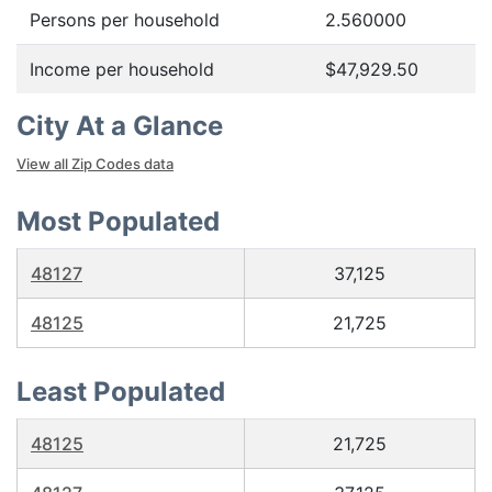
Persons per household
2.560000
Income per household
$47,929.50
City At a Glance
View all Zip Codes data
Most Populated
48127
37,125
48125
21,725
Least Populated
48125
21,725