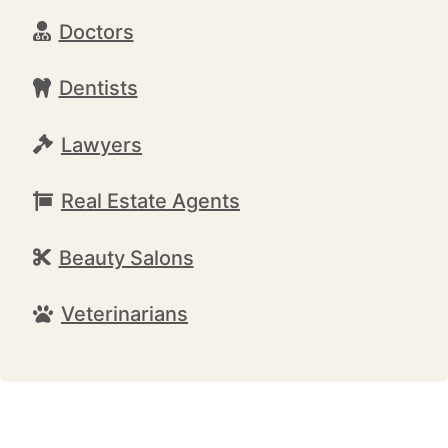
Doctors
Dentists
Lawyers
Real Estate Agents
Beauty Salons
Veterinarians