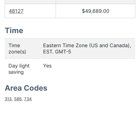
48127
$49,689.00
Time
Time
Eastern Time Zone (US and Canada),
zone(s)
EST. GMT-5
Day light
Yes
saving
Area Codes
313
,
586
,
734