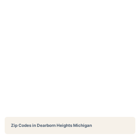
Zip Codes in
Dearborn Heights Michigan