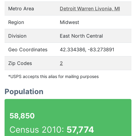
Metro Area
Detroit Warren Livonia, MI
Region
Midwest
Division
East North Central
Geo Coordinates
42.334386, -83.273891
Zip Codes
2
*USPS accepts this alias for mailing purposes
Population
58,850
Census 2010:
57,774