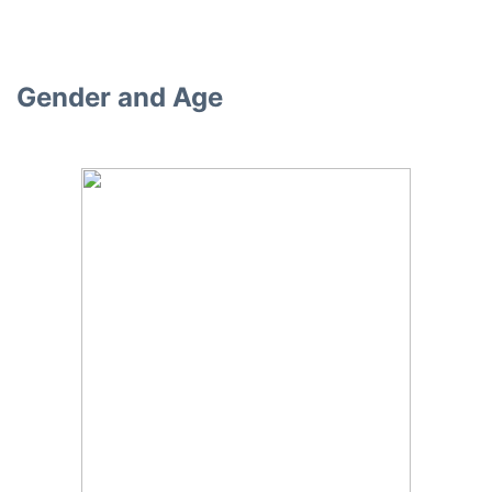
Gender and Age