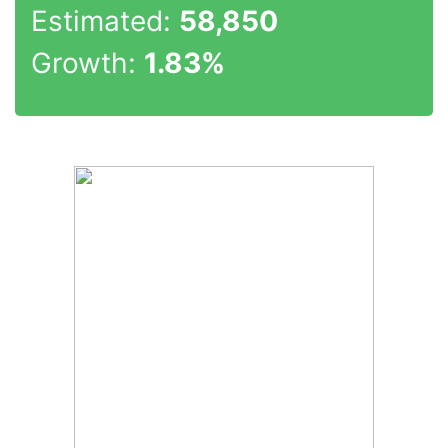
Estimated:
58,850
Growth:
1.83%