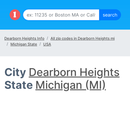
Dearborn Heights Info
All zip codes in Dearborn Heights mi
Michigan State
USA
City
Dearborn Heights
State
Michigan (MI)