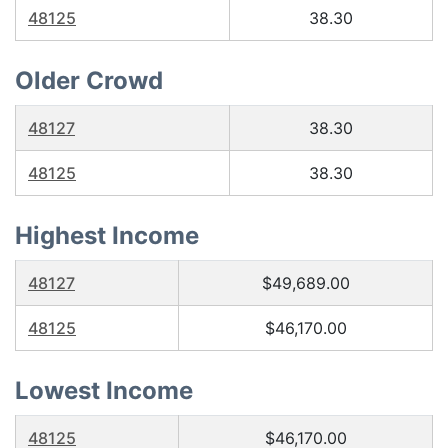
48125
38.30
Older Crowd
48127
38.30
48125
38.30
Highest Income
48127
$49,689.00
48125
$46,170.00
Lowest Income
48125
$46,170.00