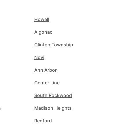
Howell
Algonac
Clinton Township
Novi
Ann Arbor
Center Line
South Rockwood
n
Madison Heights
Redford