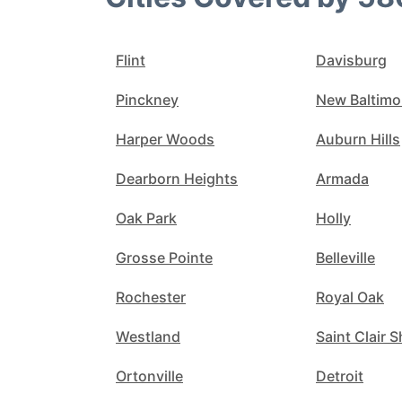
Flint
Davisburg
Pinckney
New Baltimo
Harper Woods
Auburn Hills
Dearborn Heights
Armada
Oak Park
Holly
Grosse Pointe
Belleville
Rochester
Royal Oak
Westland
Saint Clair 
Ortonville
Detroit