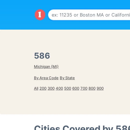
586
Michigan (MI)
By Area Code
By State
All
200
300
400
500
600
700
800
900
Cities Covered by
58