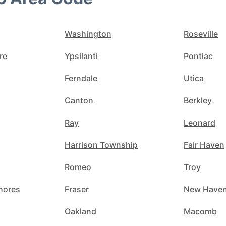
Washington
Roseville
re
Ypsilanti
Pontiac
Ferndale
Utica
Canton
Berkley
Ray
Leonard
Harrison Township
Fair Haven
Romeo
Troy
Shores
Fraser
New Have
Oakland
Macomb