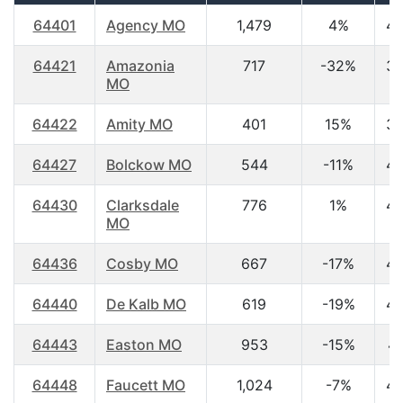
64401
Agency MO
1,479
4%
40
64421
Amazonia
717
-32%
39
MO
64422
Amity MO
401
15%
39
64427
Bolckow MO
544
-11%
40
64430
Clarksdale
776
1%
45
MO
64436
Cosby MO
667
-17%
43
64440
De Kalb MO
619
-19%
40
64443
Easton MO
953
-15%
47
64448
Faucett MO
1,024
-7%
45