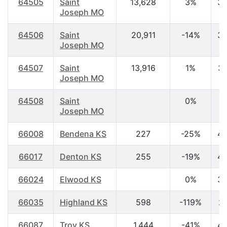
64505
Saint
13,628
3%
38
Joseph MO
64506
Saint
20,911
-14%
38
Joseph MO
64507
Saint
13,916
1%
35
Joseph MO
64508
Saint
0%
0
Joseph MO
66008
Bendena KS
227
-25%
45
66017
Denton KS
255
-19%
48
66024
Elwood KS
0%
35
66035
Highland KS
598
-119%
27
66087
Troy KS
1,444
-41%
40