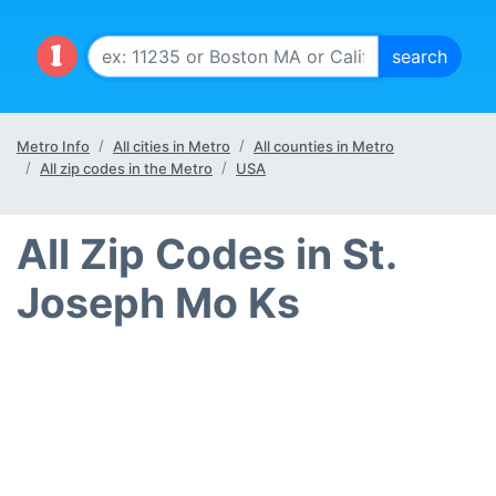
Metro Info
All cities in Metro
All counties in Metro
All zip codes in the Metro
USA
All Zip Codes in St.
Joseph Mo Ks