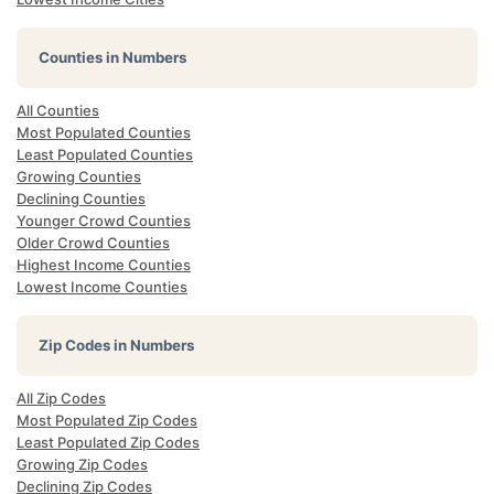
Counties in Numbers
All Counties
Most Populated Counties
Least Populated Counties
Growing Counties
Declining Counties
Younger Crowd Counties
Older Crowd Counties
Highest Income Counties
Lowest Income Counties
Zip Codes in Numbers
All Zip Codes
Most Populated Zip Codes
Least Populated Zip Codes
Growing Zip Codes
Declining Zip Codes