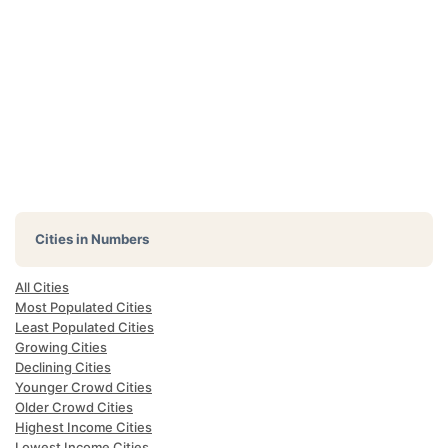
Cities in Numbers
All Cities
Most Populated Cities
Least Populated Cities
Growing Cities
Declining Cities
Younger Crowd Cities
Older Crowd Cities
Highest Income Cities
Lowest Income Cities