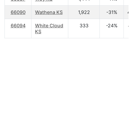
66090
Wathena KS
1,922
-31%
42
66094
White Cloud
333
-24%
43
KS