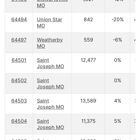
MO
64494
Union Star
842
-20%
42
MO
64497
Weatherby
559
-6%
40
MO
64501
Saint
12,477
0%
31
Joseph MO
64502
Saint
0%
0
Joseph MO
64503
Saint
13,589
4%
35
Joseph MO
64504
Saint
11,375
5%
38
Joseph MO