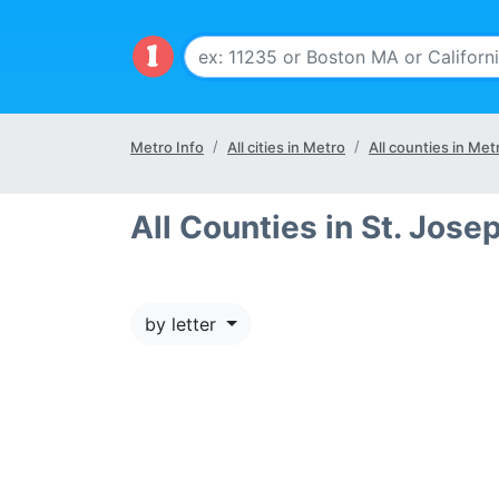
Metro Info
All cities in Metro
All counties in Met
All Counties in St. Jos
by letter