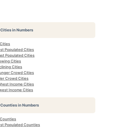
Cities in Numbers
 Cities
st Populated Cities
st Populated Cities
owing Cities
lining Cities
unger Crowd Cities
der Crowd Cities
ghest Income Cities
west Income Cities
Counties in Numbers
 Counties
st Populated Counties