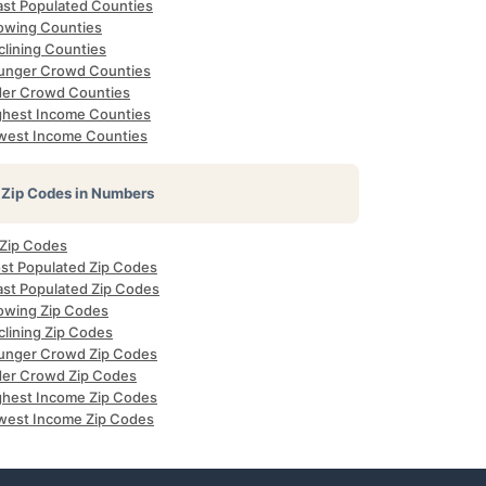
ast Populated Counties
owing Counties
clining Counties
unger Crowd Counties
der Crowd Counties
ghest Income Counties
west Income Counties
Zip Codes in Numbers
 Zip Codes
st Populated Zip Codes
ast Populated Zip Codes
owing Zip Codes
clining Zip Codes
unger Crowd Zip Codes
der Crowd Zip Codes
ghest Income Zip Codes
west Income Zip Codes