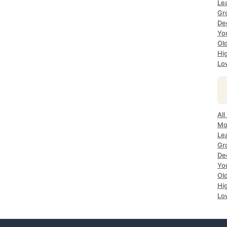
Le
Gr
De
Yo
Ol
Hi
Lo
All
Mo
Le
Gr
De
Yo
Ol
Hi
Lo