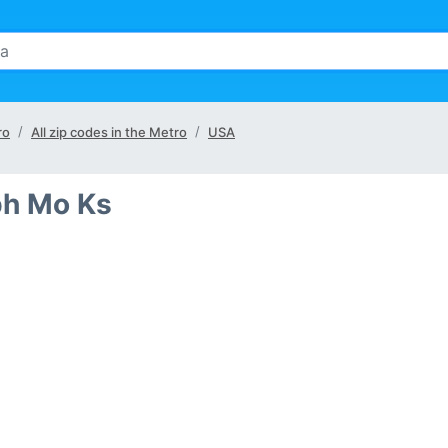
ro
All zip codes in the Metro
USA
eph Mo Ks