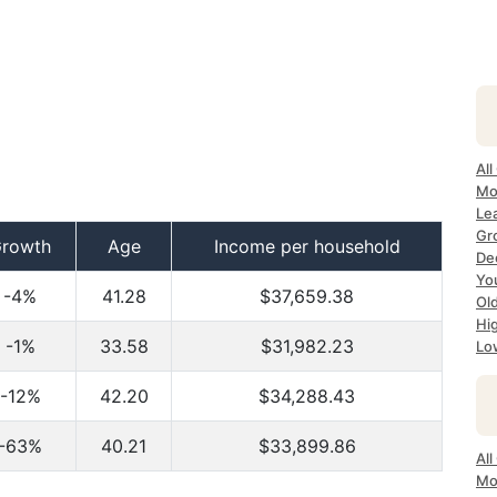
All
Mo
Lea
Gr
rowth
Age
Income per household
Dec
Yo
-4%
41.28
$37,659.38
Ol
Hi
-1%
33.58
$31,982.23
Lo
-12%
42.20
$34,288.43
-63%
40.21
$33,899.86
All
Mo