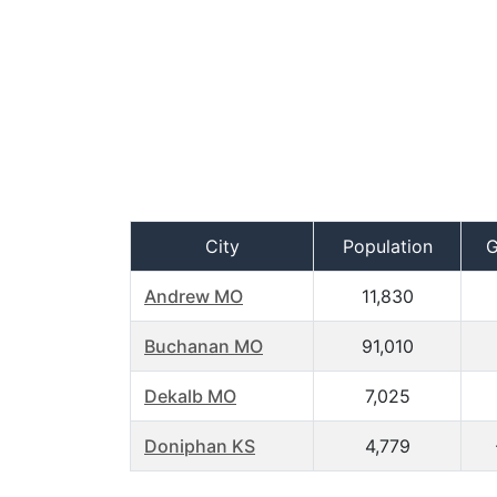
City
Population
G
Andrew MO
11,830
Buchanan MO
91,010
Dekalb MO
7,025
Doniphan KS
4,779