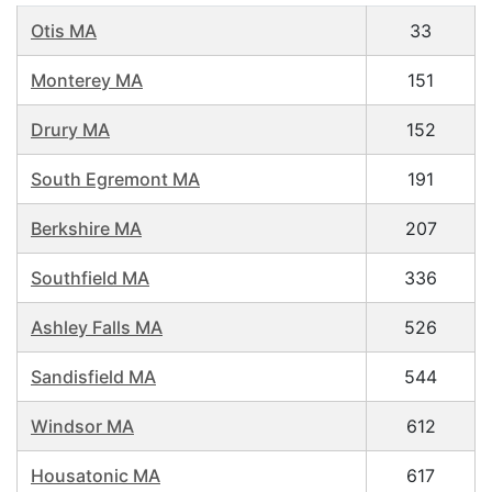
Otis MA
33
Monterey MA
151
Drury MA
152
South Egremont MA
191
Berkshire MA
207
Southfield MA
336
Ashley Falls MA
526
Sandisfield MA
544
Windsor MA
612
Housatonic MA
617