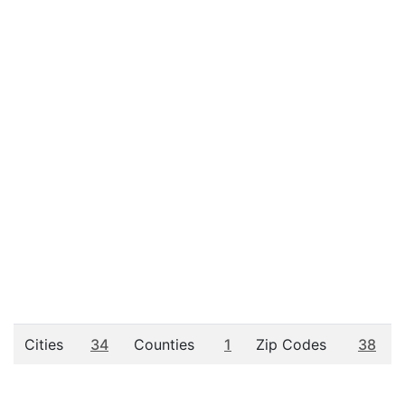
Cities
34
Counties
1
Zip Codes
38