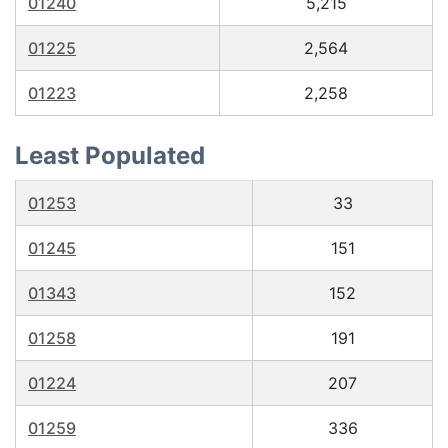
01240
5,215
01225
2,564
01223
2,258
Least Populated
01253
33
01245
151
01343
152
01258
191
01224
207
01259
336