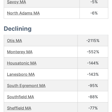
Savoy MA
-5%
North Adams MA
-6%
Declining
Otis MA
-2115%
Monterey MA
-552%
Housatonic MA
-144%
Lanesboro MA
-143%
South Egremont MA
-95%
Southfield MA
-88%
Sheffield MA
-77%