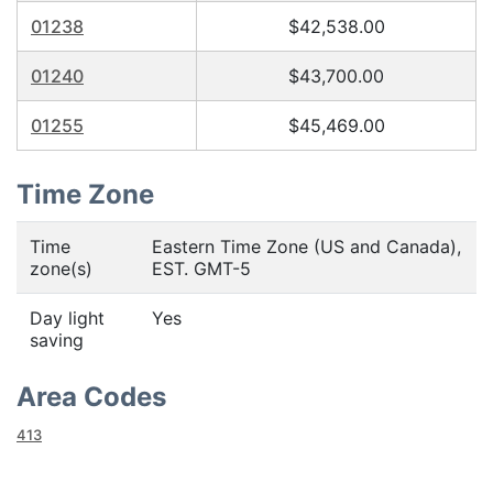
01238
$42,538.00
01240
$43,700.00
01255
$45,469.00
Time Zone
Time
Eastern Time Zone (US and Canada),
zone(s)
EST. GMT-5
Day light
Yes
saving
Area Codes
413