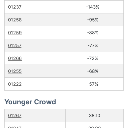
01237
-143%
01258
-95%
01259
-88%
01257
-77%
01266
-72%
01255
-68%
01222
-57%
Younger Crowd
01267
38.10