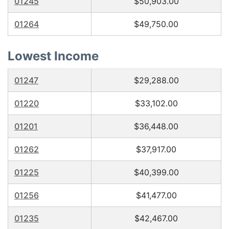
01245
$50,903.00
01264
$49,750.00
Lowest Income
01247
$29,288.00
01220
$33,102.00
01201
$36,448.00
01262
$37,917.00
01225
$40,399.00
01256
$41,477.00
01235
$42,467.00