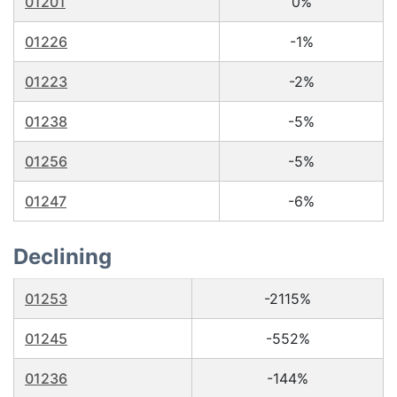
01201
0%
01226
-1%
01223
-2%
01238
-5%
01256
-5%
01247
-6%
Declining
01253
-2115%
01245
-552%
01236
-144%