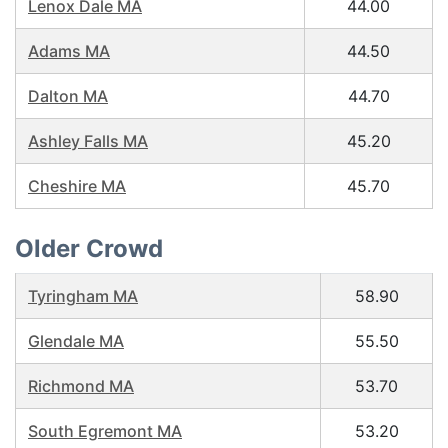
Lenox Dale MA
44.00
Adams MA
44.50
Dalton MA
44.70
Ashley Falls MA
45.20
Cheshire MA
45.70
Older Crowd
Tyringham MA
58.90
Glendale MA
55.50
Richmond MA
53.70
South Egremont MA
53.20