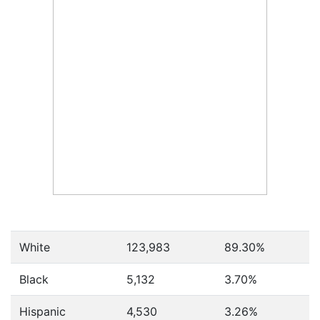
White
123,983
89.30%
Black
5,132
3.70%
Hispanic
4,530
3.26%