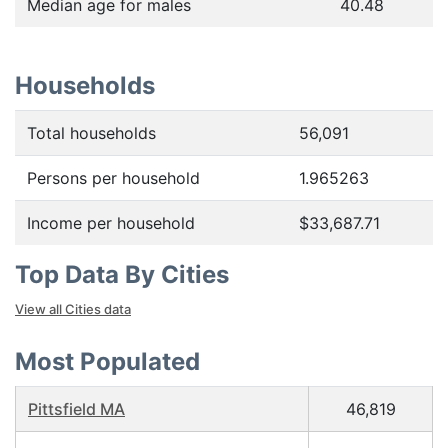
Median age for males
40.48
Households
Total households
56,091
Persons per household
1.965263
Income per household
$33,687.71
Top Data By Cities
View all Cities data
Most Populated
Pittsfield MA
46,819