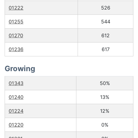
01222
526
01255
544
01270
612
01236
617
Growing
01343
50%
01240
13%
01224
12%
01220
0%