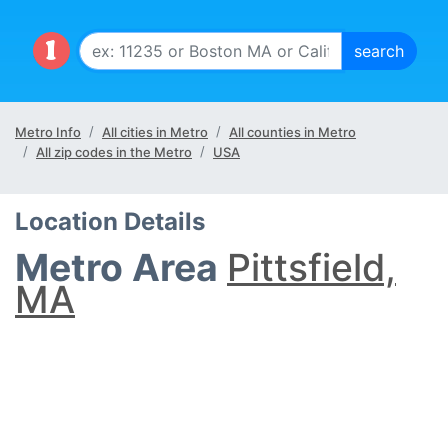
Metro Info
All cities in Metro
All counties in Metro
All zip codes in the Metro
USA
Location Details
Metro Area
Pittsfield,
MA