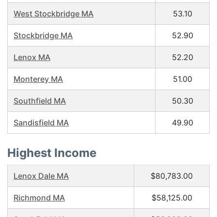
West Stockbridge MA
53.10
Stockbridge MA
52.90
Lenox MA
52.20
Monterey MA
51.00
Southfield MA
50.30
Sandisfield MA
49.90
Highest Income
Lenox Dale MA
$80,783.00
Richmond MA
$58,125.00