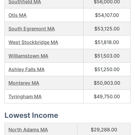
Southfield MA
$56,000.00
Otis MA
$54,107.00
South Egremont MA
$53,125.00
West Stockbridge MA
$51,818.00
Williamstown MA
$51,503.00
Ashley Falls MA
$51,250.00
Monterey MA
$50,903.00
Tyringham MA
$49,750.00
Lowest Income
North Adams MA
$29,288.00