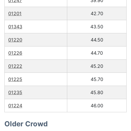
01247
39.90
01201
42.70
01343
43.50
01220
44.50
01226
44.70
01222
45.20
01225
45.70
01235
45.80
01224
46.00
Older Crowd