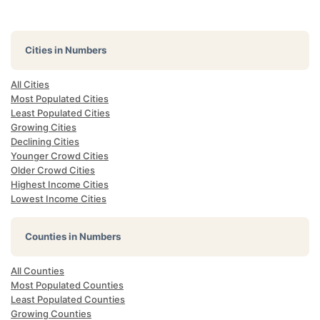
Cities in Numbers
All Cities
Most Populated Cities
Least Populated Cities
Growing Cities
Declining Cities
Younger Crowd Cities
Older Crowd Cities
Highest Income Cities
Lowest Income Cities
Counties in Numbers
All Counties
Most Populated Counties
Least Populated Counties
Growing Counties