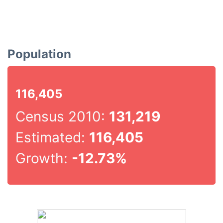
Population
116,405
Census 2010:
131,219
Estimated:
116,405
Growth:
-12.73%