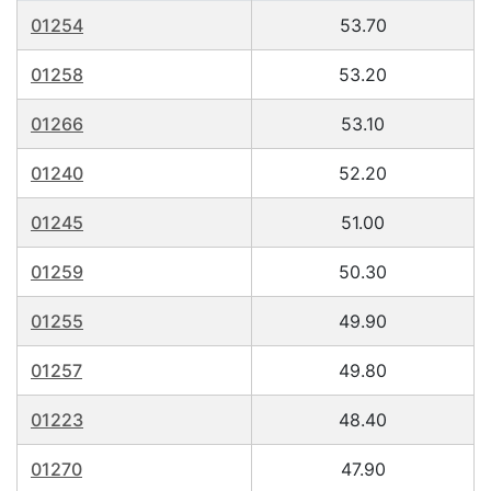
01254
53.70
01258
53.20
01266
53.10
01240
52.20
01245
51.00
01259
50.30
01255
49.90
01257
49.80
01223
48.40
01270
47.90