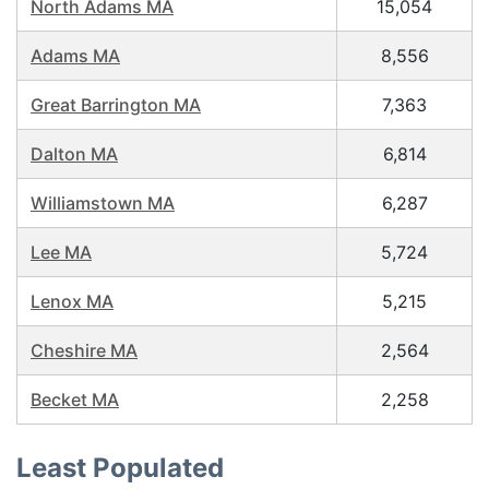
North Adams MA
15,054
Adams MA
8,556
Great Barrington MA
7,363
Dalton MA
6,814
Williamstown MA
6,287
Lee MA
5,724
Lenox MA
5,215
Cheshire MA
2,564
Becket MA
2,258
Least Populated