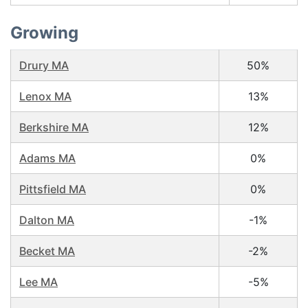
Growing
Drury MA
50%
Lenox MA
13%
Berkshire MA
12%
Adams MA
0%
Pittsfield MA
0%
Dalton MA
-1%
Becket MA
-2%
Lee MA
-5%