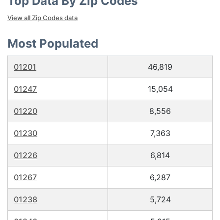
Top Data By Zip Codes
View all Zip Codes data
Most Populated
01201
46,819
01247
15,054
01220
8,556
01230
7,363
01226
6,814
01267
6,287
01238
5,724