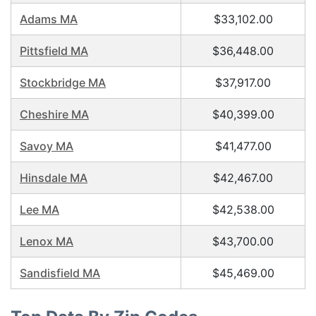
Adams MA
$33,102.00
Pittsfield MA
$36,448.00
Stockbridge MA
$37,917.00
Cheshire MA
$40,399.00
Savoy MA
$41,477.00
Hinsdale MA
$42,467.00
Lee MA
$42,538.00
Lenox MA
$43,700.00
Sandisfield MA
$45,469.00