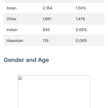
Asian
2,164
1.56%
Other
1,961
1.41%
Indian
945
0.68%
Hawaiian
119
0.09%
Gender and Age