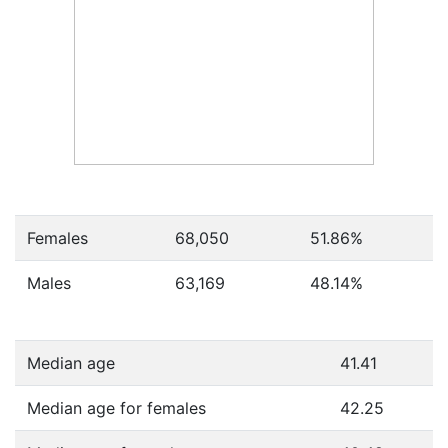
Females
68,050
51.86
%
Males
63,169
48.14
%
Median age
41.41
Median age for females
42.25