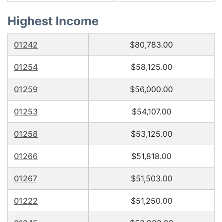
Highest Income
01242
$80,783.00
01254
$58,125.00
01259
$56,000.00
01253
$54,107.00
01258
$53,125.00
01266
$51,818.00
01267
$51,503.00
01222
$51,250.00