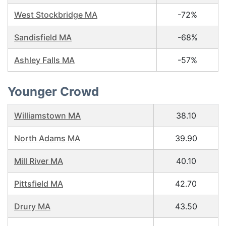
West Stockbridge MA
-72%
Sandisfield MA
-68%
Ashley Falls MA
-57%
Younger Crowd
Williamstown MA
38.10
North Adams MA
39.90
Mill River MA
40.10
Pittsfield MA
42.70
Drury MA
43.50